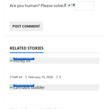
Are you human? Please solve:
RELATED STORIES
Concentrate
How to Dab Cherry Honey Oil Safely
Sidh Inf
February 19, 2026
0
Concentrate
What Is Cannabis Budder? A Beginner’s
Guide to Texture, Potency, and Uses