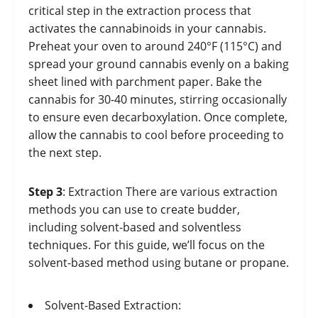
critical step in the extraction process that
activates the cannabinoids in your cannabis.
Preheat your oven to around 240°F (115°C) and
spread your ground cannabis evenly on a baking
sheet lined with parchment paper. Bake the
cannabis for 30-40 minutes, stirring occasionally
to ensure even decarboxylation. Once complete,
allow the cannabis to cool before proceeding to
the next step.
Step 3
: Extraction There are various extraction
methods you can use to create budder,
including solvent-based and solventless
techniques. For this guide, we’ll focus on the
solvent-based method using butane or propane.
Solvent-Based Extraction: