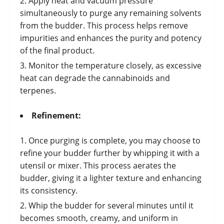
Apply heat and vacuum pressure
simultaneously to purge any remaining solvents
from the budder. This process helps remove
impurities and enhances the purity and potency
of the final product.
Monitor the temperature closely, as excessive
heat can degrade the cannabinoids and
terpenes.
Refinement:
Once purging is complete, you may choose to
refine your budder further by whipping it with a
utensil or mixer. This process aerates the
budder, giving it a lighter texture and enhancing
its consistency.
Whip the budder for several minutes until it
becomes smooth, creamy, and uniform in