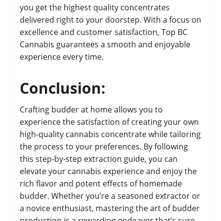
you get the highest quality concentrates
delivered right to your doorstep. With a focus on
excellence and customer satisfaction, Top BC
Cannabis guarantees a smooth and enjoyable
experience every time.
Conclusion:
Crafting budder at home allows you to
experience the satisfaction of creating your own
high-quality cannabis concentrate while tailoring
the process to your preferences. By following
this step-by-step extraction guide, you can
elevate your cannabis experience and enjoy the
rich flavor and potent effects of homemade
budder. Whether you’re a seasoned extractor or
a novice enthusiast, mastering the art of budder
production is a rewarding endeavor that’s sure