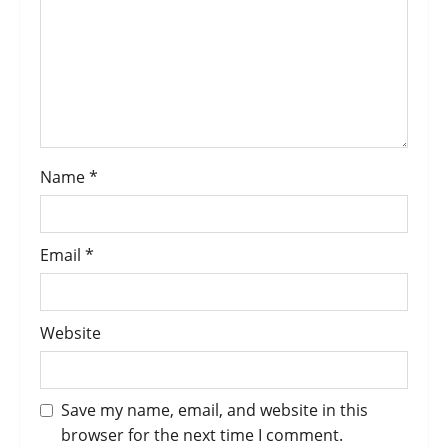
Name
*
Email
*
Website
Save my name, email, and website in this
browser for the next time I comment.