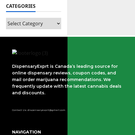
CATEGORIES
DispensaryExprt is Canada’s leading source for
online dispensary reviews, coupon codes, and
mail order marijuana recommendations. We
frequently update with the latest cannabis deals
and discounts.
Contact Us: dispensaryexprt@gmail.com
NAVIGATION