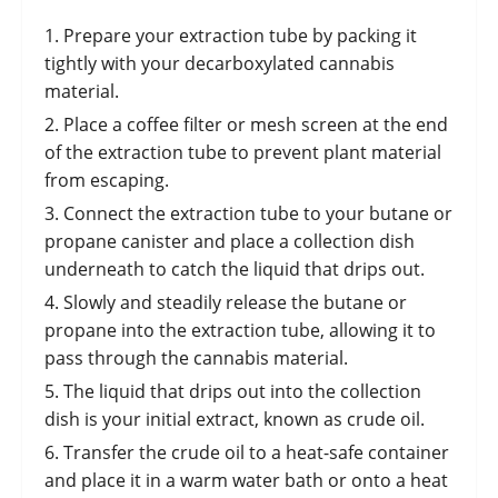
Prepare your extraction tube by packing it
tightly with your decarboxylated cannabis
material.
Place a coffee filter or mesh screen at the end
of the extraction tube to prevent plant material
from escaping.
Connect the extraction tube to your butane or
propane canister and place a collection dish
underneath to catch the liquid that drips out.
Slowly and steadily release the butane or
propane into the extraction tube, allowing it to
pass through the cannabis material.
The liquid that drips out into the collection
dish is your initial extract, known as crude oil.
Transfer the crude oil to a heat-safe container
and place it in a warm water bath or onto a heat