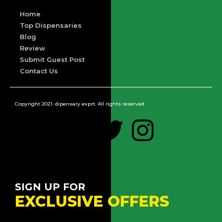
Home
Top Dispensaries
Blog
Review
Submit Guest Post
Contact Us
Copyright 2021. dipensary exprt. All rights reserved
SIGN UP FOR
EXCLUSIVE OFFERS