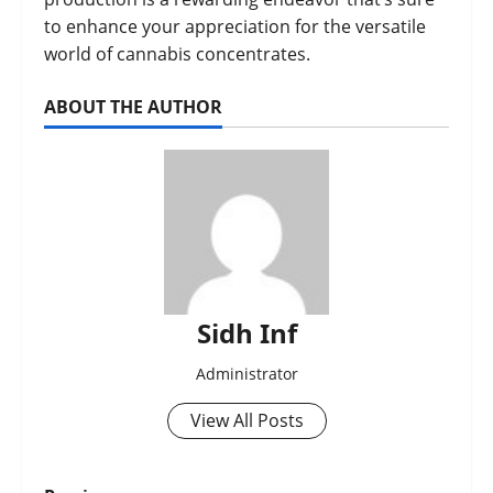
to enhance your appreciation for the versatile
world of cannabis concentrates.
ABOUT THE AUTHOR
Sidh Inf
Administrator
View All Posts