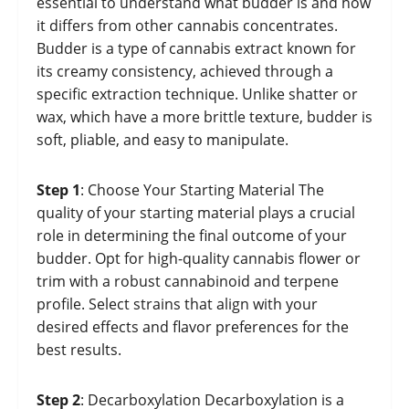
essential to understand what budder is and how
it differs from other cannabis concentrates.
Budder is a type of cannabis extract known for
its creamy consistency, achieved through a
specific extraction technique. Unlike shatter or
wax, which have a more brittle texture, budder is
soft, pliable, and easy to manipulate.
Step 1
: Choose Your Starting Material The
quality of your starting material plays a crucial
role in determining the final outcome of your
budder. Opt for high-quality cannabis flower or
trim with a robust cannabinoid and terpene
profile. Select strains that align with your
desired effects and flavor preferences for the
best results.
Step 2
: Decarboxylation Decarboxylation is a