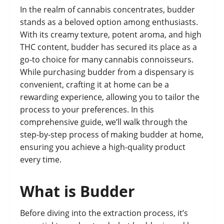
In the realm of cannabis concentrates, budder
stands as a beloved option among enthusiasts.
With its creamy texture, potent aroma, and high
THC content, budder has secured its place as a
go-to choice for many cannabis connoisseurs.
While purchasing budder from a dispensary is
convenient, crafting it at home can be a
rewarding experience, allowing you to tailor the
process to your preferences. In this
comprehensive guide, we’ll walk through the
step-by-step process of making budder at home,
ensuring you achieve a high-quality product
every time.
What is Budder
Before diving into the extraction process, it’s