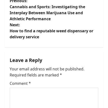
Previous:
Cannabis and Sports: Investigating the
Interplay Between Marijuana Use and
Athletic Performance
Next:
How to find a reputable weed dispensary or
delivery service
Leave a Reply
Your email address will not be published.
Required fields are marked
*
Comment
*