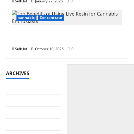
Sidh Inf
January 22, 2026
0
cannabis
Concentrate
Top Benefits of Using Live Resin for
Cannabis Enthusiasts
Sidh Inf
October 10, 2025
0
ARCHIVES
July 2026
June 2026
May 2026
April 2026