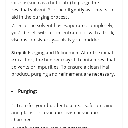
source (such as a hot plate) to purge the
residual solvent. Stir the oil gently as it heats to
aid in the purging process.
Once the solvent has evaporated completely,
you’ll be left with a concentrated oil with a thick,
viscous consistency—this is your budder.
Step 4:
Purging and Refinement After the initial
extraction, the budder may still contain residual
solvents or impurities. To ensure a clean final
product, purging and refinement are necessary.
Purging:
Transfer your budder to a heat-safe container
and place it in a vacuum oven or vacuum
chamber.