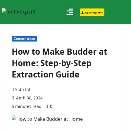
Login/Register
Concentrate
How to Make Budder at
Home: Step-by-Step
Extraction Guide
Sidh Inf
April 30, 2024
5 minutes read
0