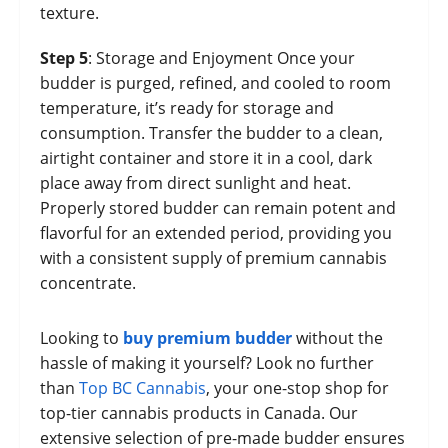
texture.
Step 5
: Storage and Enjoyment Once your
budder is purged, refined, and cooled to room
temperature, it’s ready for storage and
consumption. Transfer the budder to a clean,
airtight container and store it in a cool, dark
place away from direct sunlight and heat.
Properly stored budder can remain potent and
flavorful for an extended period, providing you
with a consistent supply of premium cannabis
concentrate.
Looking to
buy premium budder
without the
hassle of making it yourself? Look no further
than
Top BC Cannabis
, your one-stop shop for
top-tier cannabis products in Canada. Our
extensive selection of pre-made budder ensures