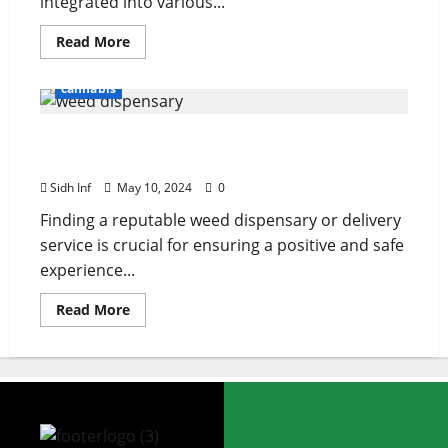
integrated into various...
Read More
cannabis
How to find a reputable weed dispensary or
delivery service
Sidh Inf
May 10, 2024
0
Finding a reputable weed dispensary or delivery
service is crucial for ensuring a positive and safe
experience...
Read More