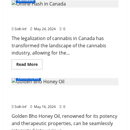
cannabis
From Seed to Sale: Tracking the Journey of
Online Hash in Canada
Sidh Inf
May 24, 2024
0
The legalization of cannabis in Canada has
transformed the landscape of the cannabis
industry, allowing for the...
Read More
Concentrate
Combining Golden Bho Honey Oil with Other
Wellness Practices
Sidh Inf
May 16, 2024
0
Golden Bho Honey Oil, renowned for its potency
and therapeutic properties, can be seamlessly