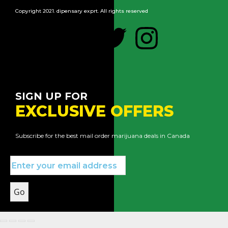
Copyright 2021. dipensary exprt. All rights reserved
SIGN UP FOR
EXCLUSIVE OFFERS
Subscribe for the best mail order marijuana deals in Canada