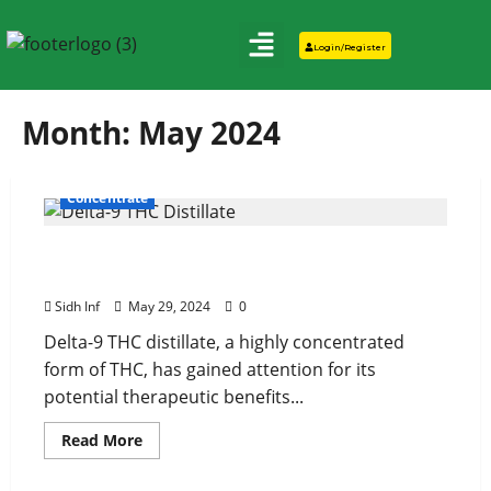
Login/Register
Month:
May 2024
Concentrate
Delta-9 THC Distillate and Mental Health:
What You Need to Know
Sidh Inf
May 29, 2024
0
Delta-9 THC distillate, a highly concentrated
form of THC, has gained attention for its
potential therapeutic benefits...
Read More