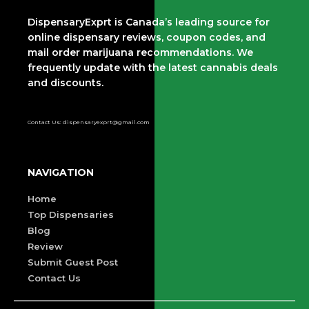
DispensaryExprt is Canada’s leading source for
online dispensary reviews, coupon codes, and
mail order marijuana recommendations. We
frequently update with the latest cannabis deals
and discounts.
Contact Us: dispensaryexprt@gmail.com
NAVIGATION
Home
Top Dispensaries
Blog
Review
Submit Guest Post
Contact Us