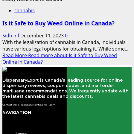
cannabis
Is it Safe to Buy Weed Online in Canada?
Sidh Inf
December 11, 2023
0
With the legalization of cannabis in Canada, individuals
have various legal options for obtaining it. While some...
Read More
Read more about Is it Safe to Buy Weed
Online in Canada?
DispensaryExprt is Canada’s leading source for online
dispensary reviews, coupon codes, and mail order
marijuana recommendations. We frequently update with
the latest cannabis deals and discounts.
Contact Us: dispensaryexprt@gmail.com
NAVIGATION
Menu
Home