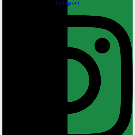
Instagram