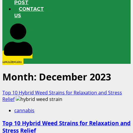
POST
CONTACT
US
Login/Register
Month:
December 2023
Top 10 Hybrid Weed Strains for Relaxation and Stress
Relief
cannabis
Top 10 Hybrid Weed Strains for Relaxation and
Stress Relief