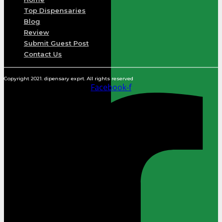
Top Dispensaries
Blog
Review
Submit Guest Post
Contact Us
Copyright 2021. dipensary exprt. All rights reserved
Facebook-f