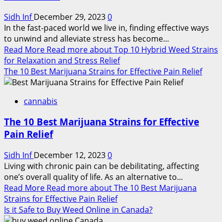
Sidh Inf
December 29, 2023
0
In the fast-paced world we live in, finding effective ways
to unwind and alleviate stress has become...
Read More
Read more about Top 10 Hybrid Weed Strains
for Relaxation and Stress Relief
The 10 Best Marijuana Strains for Effective Pain Relief
cannabis
The 10 Best Marijuana Strains for Effective
Pain Relief
Sidh Inf
December 12, 2023
0
Living with chronic pain can be debilitating, affecting
one’s overall quality of life. As an alternative to...
Read More
Read more about The 10 Best Marijuana
Strains for Effective Pain Relief
Is it Safe to Buy Weed Online in Canada?