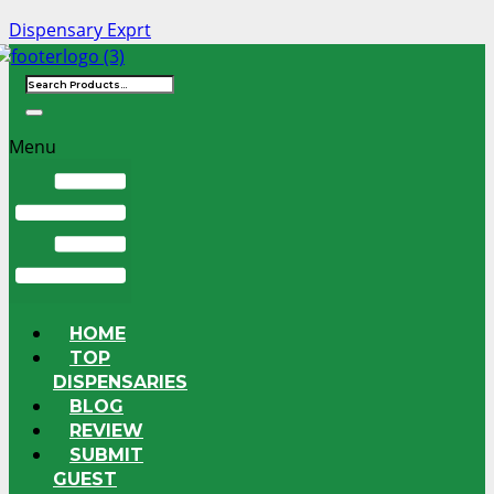
Dispensary Exprt
Menu
HOME
TOP
DISPENSARIES
BLOG
REVIEW
SUBMIT
GUEST