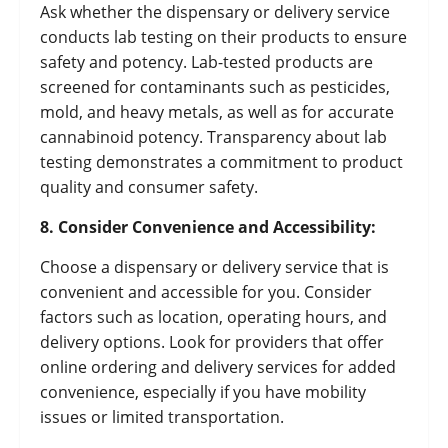
Ask whether the dispensary or delivery service
conducts lab testing on their products to ensure
safety and potency. Lab-tested products are
screened for contaminants such as pesticides,
mold, and heavy metals, as well as for accurate
cannabinoid potency. Transparency about lab
testing demonstrates a commitment to product
quality and consumer safety.
8. Consider Convenience and Accessibility:
Choose a dispensary or delivery service that is
convenient and accessible for you. Consider
factors such as location, operating hours, and
delivery options. Look for providers that offer
online ordering and delivery services for added
convenience, especially if you have mobility
issues or limited transportation.