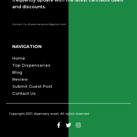
and discounts.
Contact Us: dispensaryexprt@gmail.com
NAVIGATION
Home
Top Dispensaries
Blog
Review
Submit Guest Post
Contact Us
Copyright 2021. dipensary exprt. All rights reserved