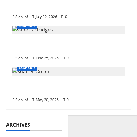
What Is Weed Shake? Everything You
Need to Know
Sidh Inf
July 20, 2026
0
cannabis
The Role of Terpenes in Cannabis Vape
Cartridge Effects
Sidh Inf
June 25, 2026
0
cannabis
Tips for Buying Bulk Weed Shatter
Online
Sidh Inf
May 20, 2026
0
ARCHIVES