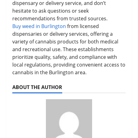
dispensary or delivery service, and don’t
hesitate to ask questions or seek
recommendations from trusted sources.
Buy weed in Burlington
from licensed
dispensaries or delivery services, offering a
variety of cannabis products for both medical
and recreational use. These establishments
prioritize quality, safety, and compliance with
local regulations, providing convenient access to
cannabis in the Burlington area.
ABOUT THE AUTHOR