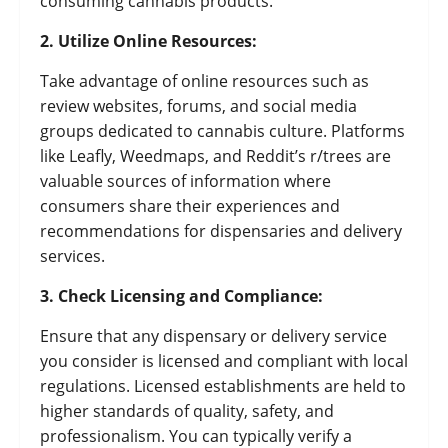
consuming cannabis products.
2. Utilize Online Resources:
Take advantage of online resources such as
review websites, forums, and social media
groups dedicated to cannabis culture. Platforms
like Leafly, Weedmaps, and Reddit’s r/trees are
valuable sources of information where
consumers share their experiences and
recommendations for dispensaries and delivery
services.
3. Check Licensing and Compliance:
Ensure that any dispensary or delivery service
you consider is licensed and compliant with local
regulations. Licensed establishments are held to
higher standards of quality, safety, and
professionalism. You can typically verify a