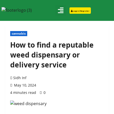
Login/Register
cannabis
How to find a reputable
weed dispensary or
delivery service
Sidh Inf
May 10, 2024
4 minutes read
0