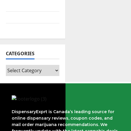
August 2021
July 2021
February 2021
CATEGORIES
DispensaryExprt is Canada’s leading source for
online dispensary reviews, coupon codes, and
mail order marijuana recommendations. We
frequently update with the latest cannabis deals