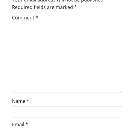
Required fields are marked
*
Comment
*
Name
*
Email
*