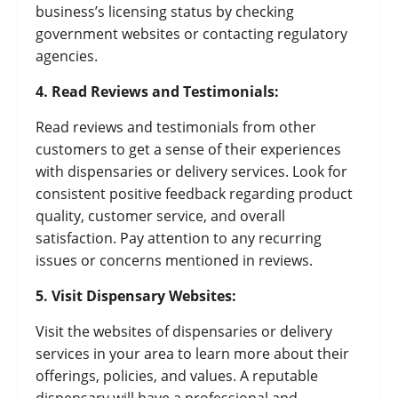
business’s licensing status by checking
government websites or contacting regulatory
agencies.
4. Read Reviews and Testimonials:
Read reviews and testimonials from other
customers to get a sense of their experiences
with dispensaries or delivery services. Look for
consistent positive feedback regarding product
quality, customer service, and overall
satisfaction. Pay attention to any recurring
issues or concerns mentioned in reviews.
5. Visit Dispensary Websites:
Visit the websites of dispensaries or delivery
services in your area to learn more about their
offerings, policies, and values. A reputable