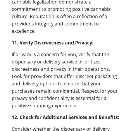
cannabis legalization demonstrate a
commitment to promoting positive cannabis
culture. Reputation is often a reflection of a
provider’s integrity and commitment to
excellence.
11. Verify Discreetness and Privacy:
If privacy is a concern for you, verify that the
dispensary or delivery service prioritizes
discreetness and privacy in their operations.
Look for providers that offer discreet packaging
and delivery options to ensure that your
purchases remain confidential. Respect for your
privacy and confidentiality is essential for a
positive shopping experience.
12. Check for Additional Services and Benefits:
Consider whether the dispensary or delivery