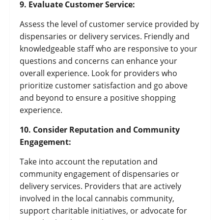
9. Evaluate Customer Service:
Assess the level of customer service provided by
dispensaries or delivery services. Friendly and
knowledgeable staff who are responsive to your
questions and concerns can enhance your
overall experience. Look for providers who
prioritize customer satisfaction and go above
and beyond to ensure a positive shopping
experience.
10. Consider Reputation and Community
Engagement:
Take into account the reputation and
community engagement of dispensaries or
delivery services. Providers that are actively
involved in the local cannabis community,
support charitable initiatives, or advocate for