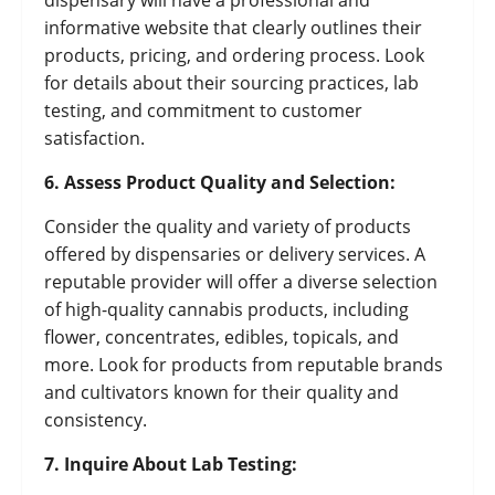
dispensary will have a professional and
informative website that clearly outlines their
products, pricing, and ordering process. Look
for details about their sourcing practices, lab
testing, and commitment to customer
satisfaction.
6. Assess Product Quality and Selection:
Consider the quality and variety of products
offered by dispensaries or delivery services. A
reputable provider will offer a diverse selection
of high-quality cannabis products, including
flower, concentrates, edibles, topicals, and
more. Look for products from reputable brands
and cultivators known for their quality and
consistency.
7. Inquire About Lab Testing: