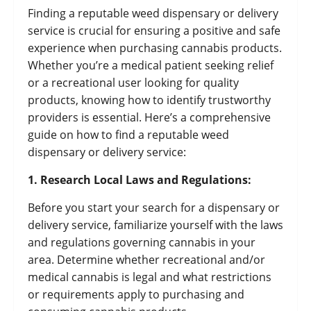
Finding a reputable weed dispensary or delivery
service is crucial for ensuring a positive and safe
experience when purchasing cannabis products.
Whether you’re a medical patient seeking relief
or a recreational user looking for quality
products, knowing how to identify trustworthy
providers is essential. Here’s a comprehensive
guide on how to find a reputable weed
dispensary or delivery service:
1. Research Local Laws and Regulations:
Before you start your search for a dispensary or
delivery service, familiarize yourself with the laws
and regulations governing cannabis in your
area. Determine whether recreational and/or
medical cannabis is legal and what restrictions
or requirements apply to purchasing and