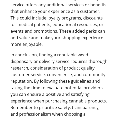
service offers any additional services or benefits
that enhance your experience as a customer.
This could include loyalty programs, discounts
for medical patients, educational resources, or
events and promotions. These added perks can
add value and make your shopping experience
more enjoyable.
In conclusion, finding a reputable weed
dispensary or delivery service requires thorough
research, consideration of product quality,
customer service, convenience, and community
reputation. By following these guidelines and
taking the time to evaluate potential providers,
you can ensure a positive and satisfying
experience when purchasing cannabis products.
Remember to prioritize safety, transparency,
and professionalism when choosing a