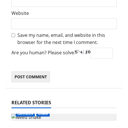
Website
Save my name, email, and website in this
browser for the next time I comment.
Are you human? Please solve:
RELATED STORIES
cannabis
shake