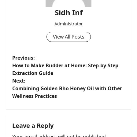
Sidh Inf
Administrator
View All Posts
Previous:
How to Make Budder at Home: Step-by-Step
Extraction Guide
Next:
Combining Golden Bho Honey Oil with Other
Wellness Practices
Leave a Reply
Your email address will not be published.