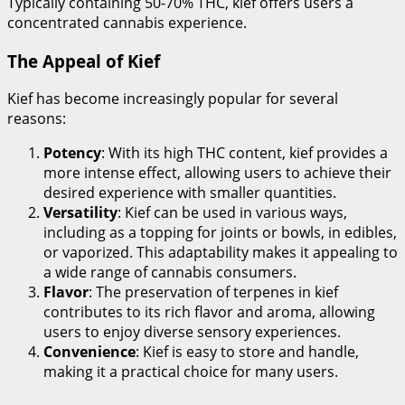
Typically containing 50-70% THC, kief offers users a
concentrated cannabis experience.
The Appeal of Kief
Kief has become increasingly popular for several
reasons:
Potency
: With its high THC content, kief provides a
more intense effect, allowing users to achieve their
desired experience with smaller quantities.
Versatility
: Kief can be used in various ways,
including as a topping for joints or bowls, in edibles,
or vaporized. This adaptability makes it appealing to
a wide range of cannabis consumers.
Flavor
: The preservation of terpenes in kief
contributes to its rich flavor and aroma, allowing
users to enjoy diverse sensory experiences.
Convenience
: Kief is easy to store and handle,
making it a practical choice for many users.