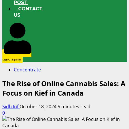
POST
CONTACT
US
Login/Register
Concentrate
The Rise of Online Cannabis Sales: A
Focus on Kief in Canada
Sidh Inf
October 18, 2024
5 minutes read
0