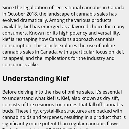
Since the legalization of recreational cannabis in Canada
in October 2018, the landscape of cannabis sales has
evolved dramatically. Among the various products
available, kief has emerged as a favored choice for many
consumers. Known for its high potency and versatility,
kief is reshaping how Canadians approach cannabis
consumption. This article explores the rise of online
cannabis sales in Canada, with a particular focus on kief,
its appeal, and the implications for the industry and
consumers alike.
Understanding Kief
Before delving into the rise of online sales, it’s essential
to understand what kief is. Kief, also known as dry sift,
consists of the resinous trichomes that fall off cannabis
buds. These tiny, crystal-like structures are packed with
cannabinoids and terpenes, resulting in a product that is
significantly more potent than regular cannabis flower.