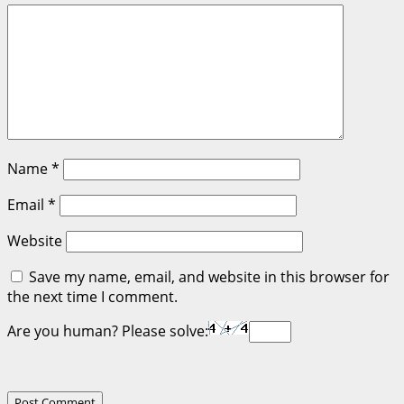
Name
*
Email
*
Website
Save my name, email, and website in this browser for
the next time I comment.
Are you human? Please solve: