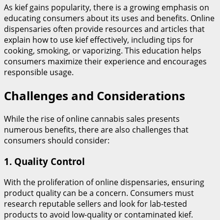
As kief gains popularity, there is a growing emphasis on
educating consumers about its uses and benefits. Online
dispensaries often provide resources and articles that
explain how to use kief effectively, including tips for
cooking, smoking, or vaporizing. This education helps
consumers maximize their experience and encourages
responsible usage.
Challenges and Considerations
While the rise of online cannabis sales presents
numerous benefits, there are also challenges that
consumers should consider:
1.
Quality Control
With the proliferation of online dispensaries, ensuring
product quality can be a concern. Consumers must
research reputable sellers and look for lab-tested
products to avoid low-quality or contaminated kief.