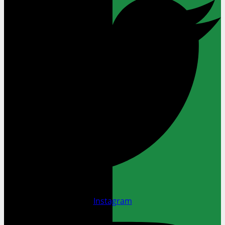
Instagram