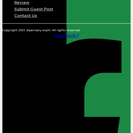
Review
Submit Guest Post
Contact Us
Copyright 2021. dipensary exprt. All rights reserved
Facebook-f