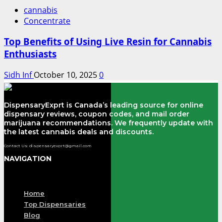
cannabis
Concentrate
Top Benefits of Using Live Resin for Cannabis
Enthusiasts
Sidh Inf
October 10, 2025
0
DispensaryExprt is Canada’s leading source for online
dispensary reviews, coupon codes, and mail order
marijuana recommendations. We frequently update with
the latest cannabis deals and discounts.
Contact Us: dispensaryexprt@gmail.com
NAVIGATION
Menu
Home
Top Dispensaries
Blog