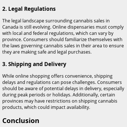
2.
Legal Regulations
The legal landscape surrounding cannabis sales in
Canada is still evolving. Online dispensaries must comply
with local and federal regulations, which can vary by
province. Consumers should familiarize themselves with
the laws governing cannabis sales in their area to ensure
they are making safe and legal purchases.
3.
Shipping and Delivery
While online shopping offers convenience, shipping
delays and regulations can pose challenges. Consumers
should be aware of potential delays in delivery, especially
during peak periods or holidays. Additionally, certain
provinces may have restrictions on shipping cannabis
products, which could impact availability.
Conclusion