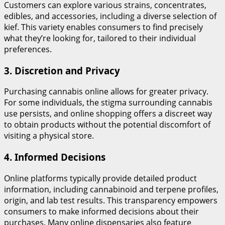
Customers can explore various strains, concentrates,
edibles, and accessories, including a diverse selection of
kief. This variety enables consumers to find precisely
what they’re looking for, tailored to their individual
preferences.
3.
Discretion and Privacy
Purchasing cannabis online allows for greater privacy.
For some individuals, the stigma surrounding cannabis
use persists, and online shopping offers a discreet way
to obtain products without the potential discomfort of
visiting a physical store.
4.
Informed Decisions
Online platforms typically provide detailed product
information, including cannabinoid and terpene profiles,
origin, and lab test results. This transparency empowers
consumers to make informed decisions about their
purchases. Many online dispensaries also feature