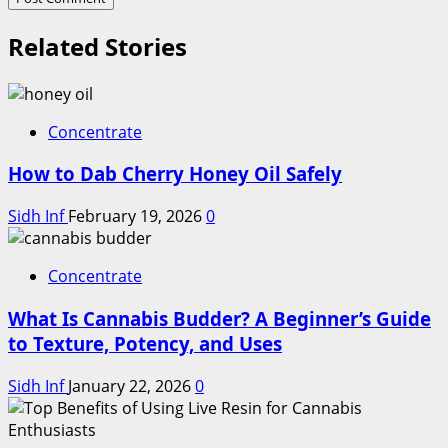
Related Stories
Concentrate
How to Dab Cherry Honey Oil Safely
Sidh Inf
February 19, 2026
0
Concentrate
What Is Cannabis Budder? A Beginner’s Guide
to Texture, Potency, and Uses
Sidh Inf
January 22, 2026
0