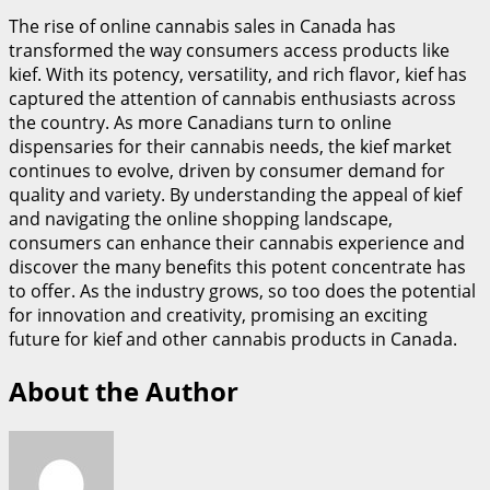
The rise of online cannabis sales in Canada has
transformed the way consumers access products like
kief. With its potency, versatility, and rich flavor, kief has
captured the attention of cannabis enthusiasts across
the country. As more Canadians turn to online
dispensaries for their cannabis needs, the kief market
continues to evolve, driven by consumer demand for
quality and variety. By understanding the appeal of kief
and navigating the online shopping landscape,
consumers can enhance their cannabis experience and
discover the many benefits this potent concentrate has
to offer. As the industry grows, so too does the potential
for innovation and creativity, promising an exciting
future for kief and other cannabis products in Canada.
About the Author