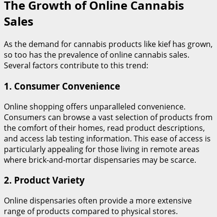
The Growth of Online Cannabis
Sales
As the demand for cannabis products like kief has grown,
so too has the prevalence of online cannabis sales.
Several factors contribute to this trend:
1.
Consumer Convenience
Online shopping offers unparalleled convenience.
Consumers can browse a vast selection of products from
the comfort of their homes, read product descriptions,
and access lab testing information. This ease of access is
particularly appealing for those living in remote areas
where brick-and-mortar dispensaries may be scarce.
2.
Product Variety
Online dispensaries often provide a more extensive
range of products compared to physical stores.