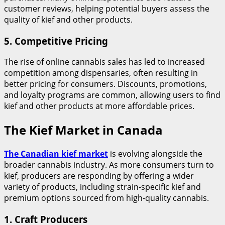
customer reviews, helping potential buyers assess the
quality of kief and other products.
5.
Competitive Pricing
The rise of online cannabis sales has led to increased
competition among dispensaries, often resulting in
better pricing for consumers. Discounts, promotions,
and loyalty programs are common, allowing users to find
kief and other products at more affordable prices.
The Kief Market in Canada
The Canadian kief market
is evolving alongside the
broader cannabis industry. As more consumers turn to
kief, producers are responding by offering a wider
variety of products, including strain-specific kief and
premium options sourced from high-quality cannabis.
1.
Craft Producers