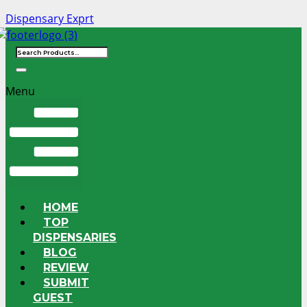
Dispensary Exprt
Menu
HOME
TOP
DISPENSARIES
BLOG
REVIEW
SUBMIT
GUEST