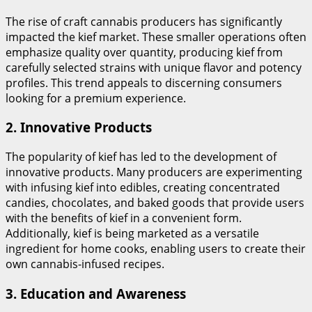
The rise of craft cannabis producers has significantly
impacted the kief market. These smaller operations often
emphasize quality over quantity, producing kief from
carefully selected strains with unique flavor and potency
profiles. This trend appeals to discerning consumers
looking for a premium experience.
2.
Innovative Products
The popularity of kief has led to the development of
innovative products. Many producers are experimenting
with infusing kief into edibles, creating concentrated
candies, chocolates, and baked goods that provide users
with the benefits of kief in a convenient form.
Additionally, kief is being marketed as a versatile
ingredient for home cooks, enabling users to create their
own cannabis-infused recipes.
3.
Education and Awareness