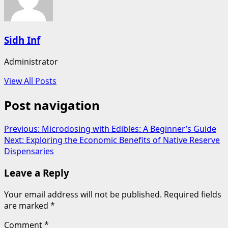
Sidh Inf
Administrator
View All Posts
Post navigation
Previous:
Microdosing with Edibles: A Beginner’s Guide
Next:
Exploring the Economic Benefits of Native Reserve
Dispensaries
Leave a Reply
Your email address will not be published.
Required fields
are marked
*
Comment
*