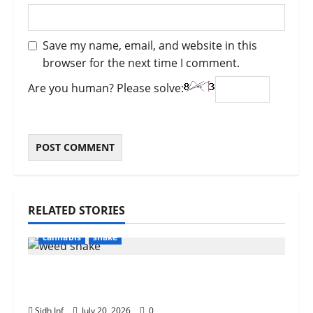
Save my name, email, and website in this
browser for the next time I comment.
Are you human? Please solve:
RELATED STORIES
cannabis
shake
What Is Weed Shake? Everything You
Need to Know
Sidh Inf
July 20, 2026
0