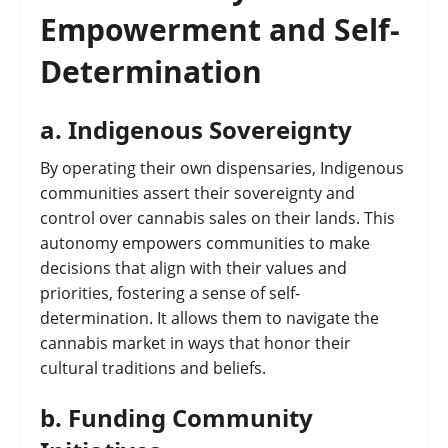
Empowerment and Self-
Determination
a.
Indigenous Sovereignty
By operating their own dispensaries, Indigenous
communities assert their sovereignty and
control over cannabis sales on their lands. This
autonomy empowers communities to make
decisions that align with their values and
priorities, fostering a sense of self-
determination. It allows them to navigate the
cannabis market in ways that honor their
cultural traditions and beliefs.
b.
Funding Community