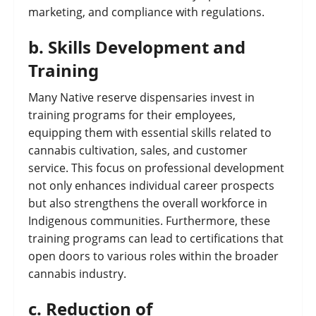
marketing, and compliance with regulations.
b.
Skills Development and
Training
Many Native reserve dispensaries invest in
training programs for their employees,
equipping them with essential skills related to
cannabis cultivation, sales, and customer
service. This focus on professional development
not only enhances individual career prospects
but also strengthens the overall workforce in
Indigenous communities. Furthermore, these
training programs can lead to certifications that
open doors to various roles within the broader
cannabis industry.
c.
Reduction of