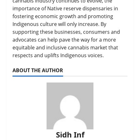
cannabis industry continues to evolve, the
importance of Native reserve dispensaries in
fostering economic growth and promoting
Indigenous culture will only increase. By
supporting these businesses, consumers and
advocates can help pave the way for a more
equitable and inclusive cannabis market that
respects and uplifts Indigenous voices.
ABOUT THE AUTHOR
Sidh Inf