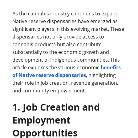
As the cannabis industry continues to expand,
Native reserve dispensaries have emerged as
significant players in this evolving market. These
dispensaries not only provide access to
cannabis products but also contribute
substantially to the economic growth and
development of Indigenous communities. This
article explores the various economic
benefits
of Native reserve dispensaries
, highlighting
their role in job creation, revenue generation,
and community empowerment.
1.
Job Creation and
Employment
Opportunities