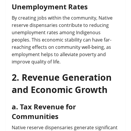
Unemployment Rates
By creating jobs within the community, Native
reserve dispensaries contribute to reducing
unemployment rates among Indigenous
peoples. This economic stability can have far-
reaching effects on community well-being, as
employment helps to alleviate poverty and
improve quality of life.
2.
Revenue Generation
and Economic Growth
a.
Tax Revenue for
Communities
Native reserve dispensaries generate significant