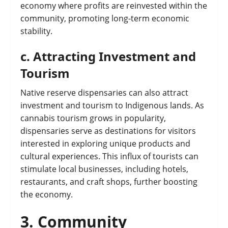
economy where profits are reinvested within the
community, promoting long-term economic
stability.
c.
Attracting Investment and
Tourism
Native reserve dispensaries can also attract
investment and tourism to Indigenous lands. As
cannabis tourism grows in popularity,
dispensaries serve as destinations for visitors
interested in exploring unique products and
cultural experiences. This influx of tourists can
stimulate local businesses, including hotels,
restaurants, and craft shops, further boosting
the economy.
3.
Community