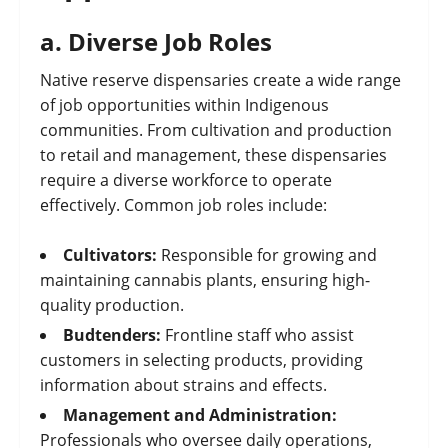
a.
Diverse Job Roles
Native reserve dispensaries create a wide range
of job opportunities within Indigenous
communities. From cultivation and production
to retail and management, these dispensaries
require a diverse workforce to operate
effectively. Common job roles include:
Cultivators:
Responsible for growing and
maintaining cannabis plants, ensuring high-
quality production.
Budtenders:
Frontline staff who assist
customers in selecting products, providing
information about strains and effects.
Management and Administration:
Professionals who oversee daily operations,