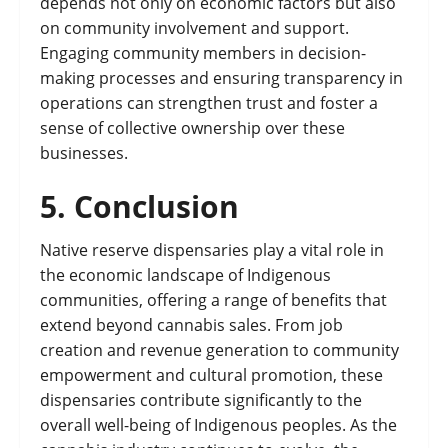
depends not only on economic factors but also
on community involvement and support.
Engaging community members in decision-
making processes and ensuring transparency in
operations can strengthen trust and foster a
sense of collective ownership over these
businesses.
5.
Conclusion
Native reserve dispensaries play a vital role in
the economic landscape of Indigenous
communities, offering a range of benefits that
extend beyond cannabis sales. From job
creation and revenue generation to community
empowerment and cultural promotion, these
dispensaries contribute significantly to the
overall well-being of Indigenous peoples. As the