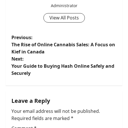
Administrator
View All Posts
Previous:
The Rise of Online Cannabis Sales: A Focus on
Kief in Canada
Next:
Your Guide to Buying Hash Online Safely and
Securely
Leave a Reply
Your email address will not be published.
Required fields are marked
*