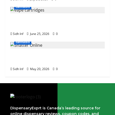
cannabis
The Role of Terpenes in Cannabis Vape
Cartridge Effects
Sidh Inf
June 25, 2026
0
cannabis
Tips for Buying Bulk Weed Shatter
Online
Sidh Inf
May 20, 2026
0
DispensaryExprt is Canada’s leading source for
online dispensary reviews, coupon codes, and