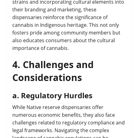
strains and incorporating cultural elements into
their branding and marketing, these
dispensaries reinforce the significance of
cannabis in Indigenous heritage. This not only
fosters pride among community members but
also educates consumers about the cultural
importance of cannabis.
4.
Challenges and
Considerations
a.
Regulatory Hurdles
While Native reserve dispensaries offer
numerous economic benefits, they also face
challenges related to regulatory compliance and
legal frameworks. Navigating the complex