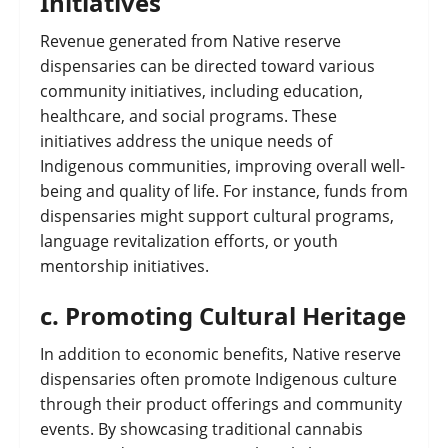
Initiatives
Revenue generated from Native reserve
dispensaries can be directed toward various
community initiatives, including education,
healthcare, and social programs. These
initiatives address the unique needs of
Indigenous communities, improving overall well-
being and quality of life. For instance, funds from
dispensaries might support cultural programs,
language revitalization efforts, or youth
mentorship initiatives.
c.
Promoting Cultural Heritage
In addition to economic benefits, Native reserve
dispensaries often promote Indigenous culture
through their product offerings and community
events. By showcasing traditional cannabis