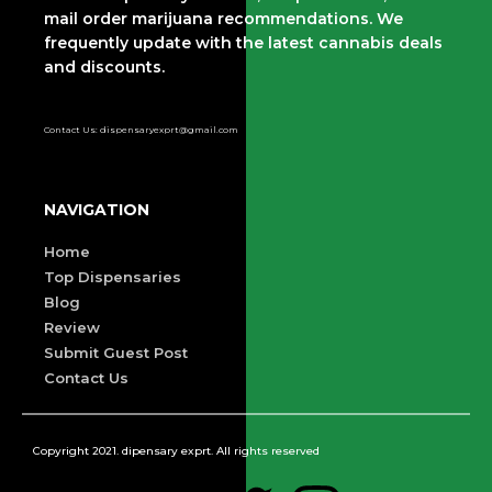
mail order marijuana recommendations. We
frequently update with the latest cannabis deals
and discounts.
Contact Us: dispensaryexprt@gmail.com
NAVIGATION
Home
Top Dispensaries
Blog
Review
Submit Guest Post
Contact Us
Copyright 2021. dipensary exprt. All rights reserved