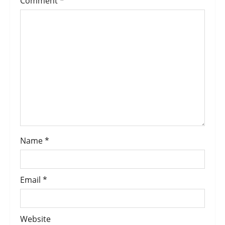
Comment
*
Name
*
Email
*
Website