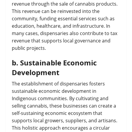
revenue through the sale of cannabis products.
This revenue can be reinvested into the
community, funding essential services such as
education, healthcare, and infrastructure. In
many cases, dispensaries also contribute to tax
revenue that supports local governance and
public projects.
b.
Sustainable Economic
Development
The establishment of dispensaries fosters
sustainable economic development in
Indigenous communities. By cultivating and
selling cannabis, these businesses can create a
self-sustaining economic ecosystem that
supports local growers, suppliers, and artisans.
This holistic approach encourages a circular