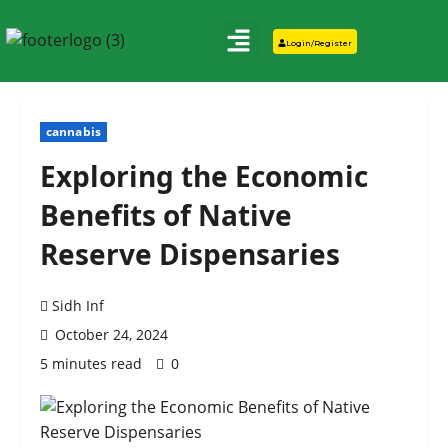
Login/Register
cannabis
Exploring the Economic
Benefits of Native
Reserve Dispensaries
Sidh Inf
October 24, 2024
5 minutes read
0