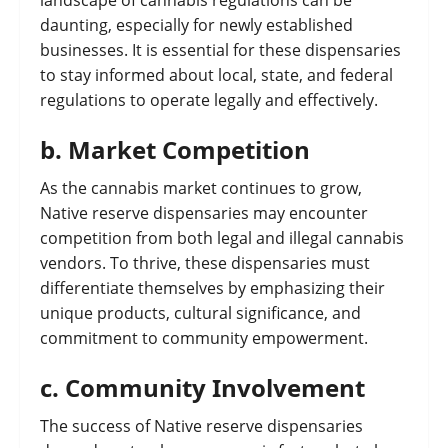
landscape of cannabis regulations can be
daunting, especially for newly established
businesses. It is essential for these dispensaries
to stay informed about local, state, and federal
regulations to operate legally and effectively.
b.
Market Competition
As the cannabis market continues to grow,
Native reserve dispensaries may encounter
competition from both legal and illegal cannabis
vendors. To thrive, these dispensaries must
differentiate themselves by emphasizing their
unique products, cultural significance, and
commitment to community empowerment.
c.
Community Involvement
The success of Native reserve dispensaries