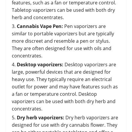
features, such as a fan or temperature control.
Tabletop vaporizers can be used with both dry
herb and concentrates.
Cannabis Vape Pen
:
Pen vaporizers are
similar to portable vaporizers but are typically
more discreet and resemble a pen or stylus.
They are often designed for use with oils and
concentrates.
Desktop vaporizers:
Desktop vaporizers are
large, powerful devices that are designed for
heavy use. They typically require an electrical
outlet for power and may have features such as
a fan or temperature control. Desktop
vaporizers can be used with both dry herb and
concentrates.
Dry herb vaporizers:
Dry herb vaporizers are
designed for use with dry cannabis flower. They