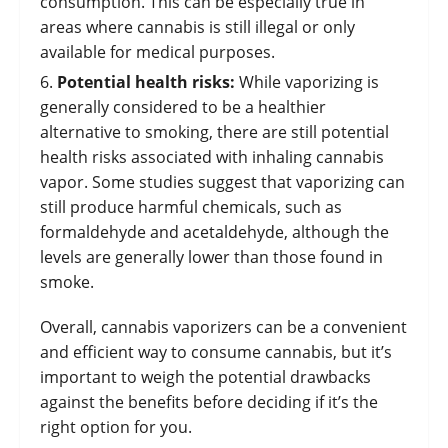
consumption. This can be especially true in
areas where cannabis is still illegal or only
available for medical purposes.
Potential health risks:
While vaporizing is
generally considered to be a healthier
alternative to smoking, there are still potential
health risks associated with inhaling cannabis
vapor. Some studies suggest that vaporizing can
still produce harmful chemicals, such as
formaldehyde and acetaldehyde, although the
levels are generally lower than those found in
smoke.
Overall, cannabis vaporizers can be a convenient
and efficient way to consume cannabis, but it’s
important to weigh the potential drawbacks
against the benefits before deciding if it’s the
right option for you.