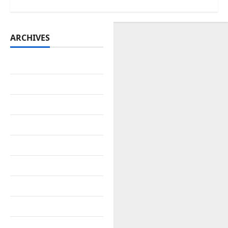
ARCHIVES
July 2026
June 2026
May 2026
April 2026
March 2026
February 2026
January 2026
December 2025
November 2025