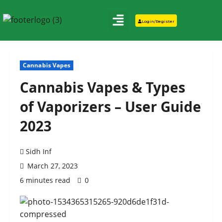
Login/Register
Cannabis Vapes
Cannabis Vapes & Types
of Vaporizers – User Guide
2023
Sidh Inf
March 27, 2023
6 minutes read
0