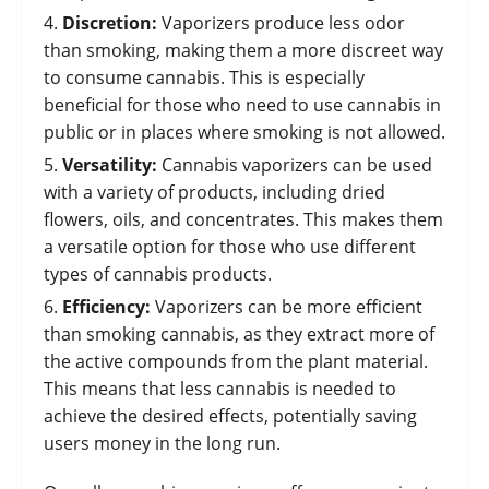
Discretion:
Vaporizers produce less odor
than smoking, making them a more discreet way
to consume cannabis. This is especially
beneficial for those who need to use cannabis in
public or in places where smoking is not allowed.
Versatility:
Cannabis vaporizers can be used
with a variety of products, including dried
flowers, oils, and concentrates. This makes them
a versatile option for those who use different
types of cannabis products.
Efficiency:
Vaporizers can be more efficient
than smoking cannabis, as they extract more of
the active compounds from the plant material.
This means that less cannabis is needed to
achieve the desired effects, potentially saving
users money in the long run.