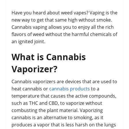
Have you heard about weed vapes? Vaping is the
new way to get that same high without smoke.
Cannabis vaping allows you to enjoy all the rich
flavors of weed without the harmful chemicals of
an ignited joint.
What is Cannabis
Vaporizer?
Cannabis vaporizers are devices that are used to
heat cannabis or
cannabis products
to a
temperature that causes the active compounds,
such as THC and CBD, to vaporize without
combusting the plant material. Vaporizing
cannabis is an alternative to smoking, as it
produces a vapor that is less harsh on the lungs