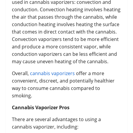
used in cannabis vaporizers: convection and
conduction. Convection heating involves heating
the air that passes through the cannabis, while
conduction heating involves heating the surface
that comes in direct contact with the cannabis.
Convection vaporizers tend to be more efficient
and produce a more consistent vapor, while
conduction vaporizers can be less efficient and
may cause uneven heating of the cannabis.
Overall,
cannabis vaporizers
offer a more
convenient, discreet, and potentially healthier
way to consume cannabis compared to
smoking.
Cannabis Vaporizer Pros
There are several advantages to using a
cannabis vaporizer, including: