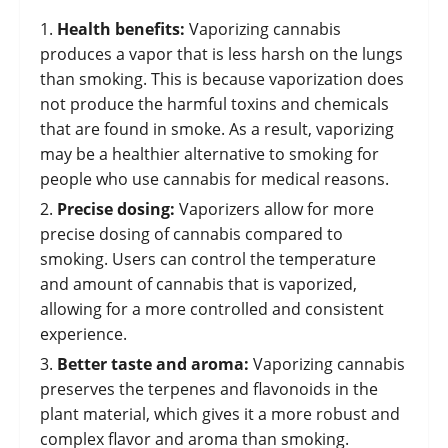
Health benefits:
Vaporizing cannabis
produces a vapor that is less harsh on the lungs
than smoking. This is because vaporization does
not produce the harmful toxins and chemicals
that are found in smoke. As a result, vaporizing
may be a healthier alternative to smoking for
people who use cannabis for medical reasons.
Precise dosing:
Vaporizers allow for more
precise dosing of cannabis compared to
smoking. Users can control the temperature
and amount of cannabis that is vaporized,
allowing for a more controlled and consistent
experience.
Better taste and aroma:
Vaporizing cannabis
preserves the terpenes and flavonoids in the
plant material, which gives it a more robust and
complex flavor and aroma than smoking.