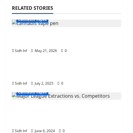
RELATED STORIES
Cannabis Vapes
Beginner’s Guide to Choosing the Best
Cannabis Vape Pen
Sidh Inf
May 21, 2026
0
Cannabis Vapes
How the Drizzle Factory 3 Gram Vape
Pen Enhances Your Vaping Experience
Sidh Inf
July 2, 2025
0
Cannabis Vapes
Major League Extractions vs.
Competitors: A Comprehensive
Comparison
Sidh Inf
June 6, 2024
0