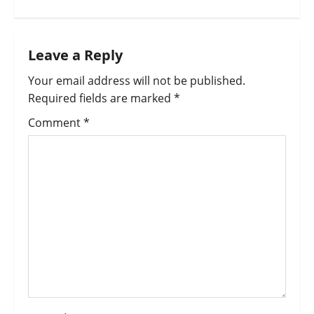
Leave a Reply
Your email address will not be published.
Required fields are marked
*
Comment
*