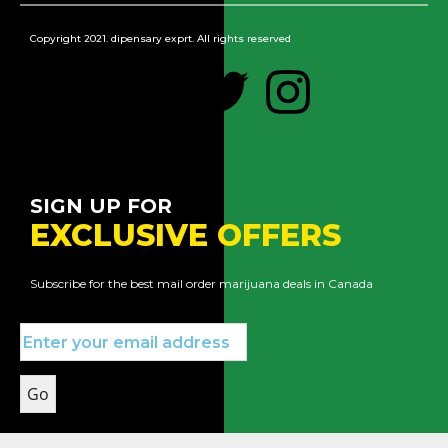
Copyright 2021. dipensary exprt. All rights reserved
SIGN UP FOR
EXCLUSIVE OFFERS
Subscribe for the best mail order marijuana deals in Canada