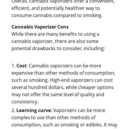
Overall, cannabis vaporizers offer a convenient,
efficient, and potentially healthier way to
consume cannabis compared to smoking.
Cannabis Vaporizer Cons
While there are many benefits to using a
cannabis vaporizer, there are also some
potential drawbacks to consider, including:
Cost
: Cannabis vaporizers can be more
expensive than other methods of consumption,
such as smoking. High-end vaporizers can cost
several hundred dollars, while cheaper options
may not offer the same level of quality and
consistency.
Learning curve:
Vaporizers can be more
complex to use than other methods of
consumption, such as smoking or edibles. It may