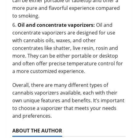
can be either portable or tabletop and offer a
more pure and flavorful experience compared
to smoking.
Oil and concentrate vaporizers:
Oil and
concentrate vaporizers are designed for use
with cannabis oils,
waxes
, and other
concentrates like shatter,
live resin
, rosin and
more. They can be either portable or desktop
and often offer precise temperature control for
a more customized experience.
Overall, there are many different types of
cannabis vaporizers available, each with their
own unique features and benefits. It’s important
to choose a vaporizer that meets your needs
and preferences.
ABOUT THE AUTHOR