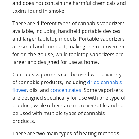
and does not contain the harmful chemicals and
toxins found in smoke.
There are different types of cannabis vaporizers
available, including handheld portable devices
and larger tabletop models. Portable vaporizers
are small and compact, making them convenient
for on-the-go use, while tabletop vaporizers are
larger and designed for use at home.
Cannabis vaporizers can be used with a variety
of cannabis products, including
dried cannabis
flower
, oils, and
concentrates
. Some vaporizers
are designed specifically for use with one type of
product, while others are more versatile and can
be used with multiple types of cannabis
products.
There are two main types of heating methods