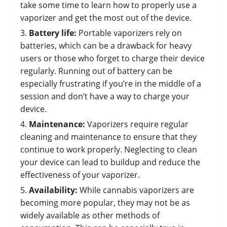
take some time to learn how to properly use a
vaporizer and get the most out of the device.
Battery life:
Portable vaporizers rely on
batteries, which can be a drawback for heavy
users or those who forget to charge their device
regularly. Running out of battery can be
especially frustrating if you’re in the middle of a
session and don’t have a way to charge your
device.
Maintenance:
Vaporizers require regular
cleaning and maintenance to ensure that they
continue to work properly. Neglecting to clean
your device can lead to buildup and reduce the
effectiveness of your vaporizer.
Availability:
While cannabis vaporizers are
becoming more popular, they may not be as
widely available as other methods of