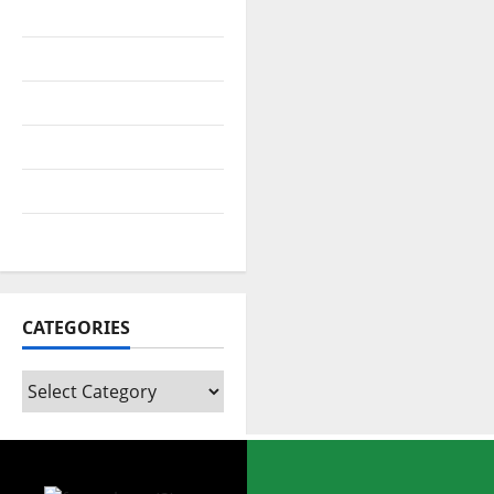
July 2022
April 2022
February 2022
August 2021
July 2021
February 2021
CATEGORIES