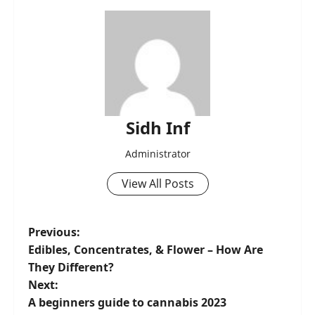
Sidh Inf
Administrator
View All Posts
Previous:
Edibles, Concentrates, & Flower – How Are
They Different?
Next:
A beginners guide to cannabis 2023