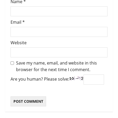
Name
*
Email
*
Website
Save my name, email, and website in this
browser for the next time I comment.
Are you human? Please solve: