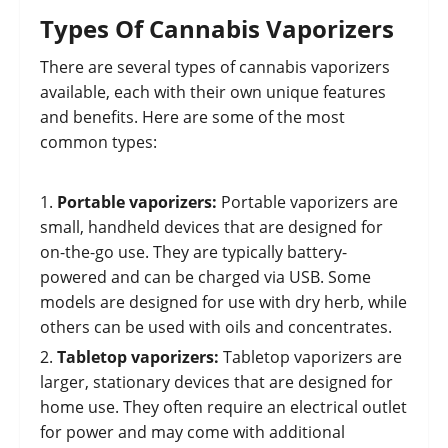
Types Of Cannabis Vaporizers
There are several types of cannabis vaporizers
available, each with their own unique features
and benefits. Here are some of the most
common types:
Portable vaporizers:
Portable vaporizers are
small, handheld devices that are designed for
on-the-go use. They are typically battery-
powered and can be charged via USB. Some
models are designed for use with dry herb, while
others can be used with oils and concentrates.
Tabletop vaporizers:
Tabletop vaporizers are
larger, stationary devices that are designed for
home use. They often require an electrical outlet
for power and may come with additional