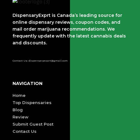
DispensaryExprt is Canada’s leading source for
online dispensary reviews, coupon codes, and
mail order marijuana recommendations. We
frequently update with the latest cannabis deals
and discounts.
Contact Us: dispensaryexprt@gmail.com
NAVIGATION
Home
Top Dispensaries
Blog
Review
Submit Guest Post
Contact Us