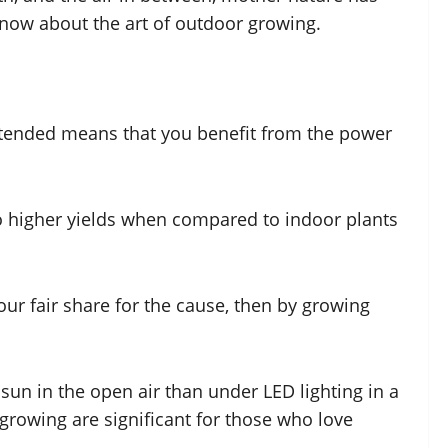
now about the art of outdoor growing.
ntended means that you benefit from the power
 to higher yields when compared to indoor plants
our fair share for the cause, then by growing
sun in the open air than under LED lighting in a
rowing are significant for those who love