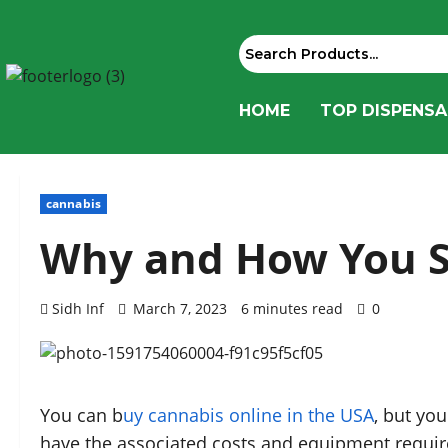
HOME
TOP DISPENSA
cannabis
Why and How You S
Sidh Inf
March 7, 2023
6 minutes read
0
You can b
uy cannabis online in the USA
, but yo
have the associated costs and equipment require