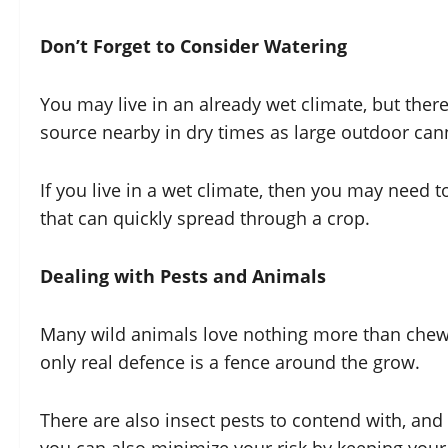
Don’t Forget to Consider Watering
You may live in an already wet climate, but ther
source nearby in dry times as large outdoor cann
If you live in a wet climate, then you may need
that can quickly spread through a crop.
Dealing with Pests and Animals
Many wild animals love nothing more than chewin
only real defence is a fence around the grow.
There are also insect pests to contend with, and