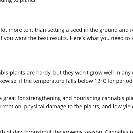
 lot more to it than setting a seed in the ground and 
 if you want the best results. Here’s what you need to
nnabis plants are hardy, but they won’t grow well in a
kewise, if the temperature falls below 12°C for periods
e great for strengthening and nourishing cannabis plan
rmation, physical damage to the plants, and low yield
ength of day throughout the growing season. Cannabis p