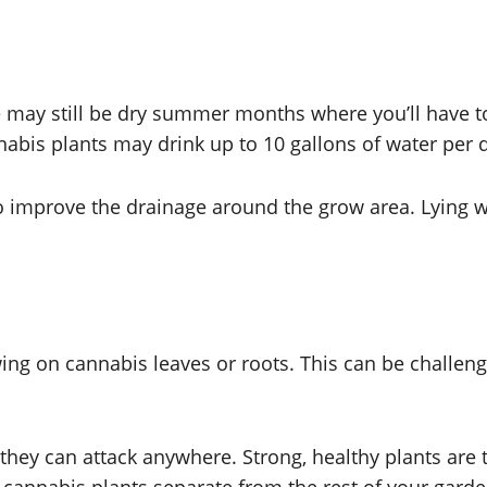
e may still be dry summer months where you’ll have to
abis plants may drink up to 10 gallons of water per 
 to improve the drainage around the grow area. Lying
g on cannabis leaves or roots. This can be challengi
 they can attack anywhere. Strong, healthy plants are 