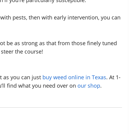
if you’re particularly susceptible.
with pests, then with early intervention, you can
t be as strong as that from those finely tuned
steer the course!
t as you can just
buy weed online in Texas
. At 1-
ou’ll find what you need over on
our shop
.