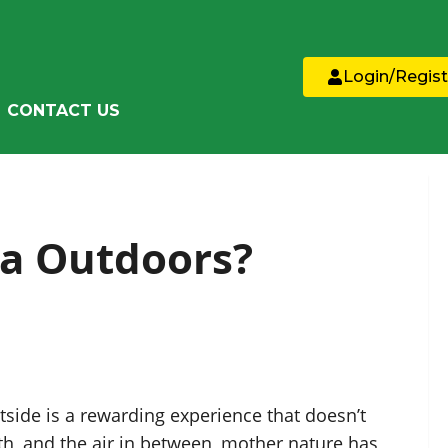
Login/Regist
CONTACT US
a Outdoors?
side is a rewarding experience that doesn’t
h, and the air in between, mother nature has