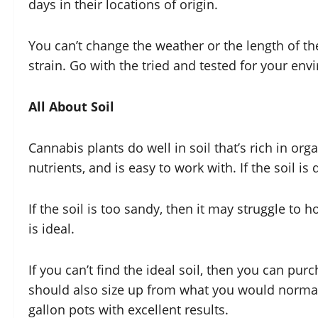
days in their locations of origin.
You can’t change the weather or the length of the 
strain. Go with the tried and tested for your en
All About Soil
Cannabis plants do well in soil that’s rich in org
nutrients, and is easy to work with. If the soil 
If the soil is too sandy, then it may struggle to ho
is ideal.
If you can’t find the ideal soil, then you can pur
should also size up from what you would normall
gallon pots with excellent results.