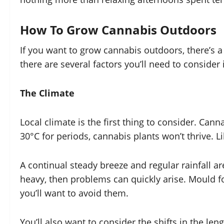
How To Grow Cannabis Outdoors
If you want to grow cannabis outdoors, there’s a
there are several factors you’ll need to consider
The Climate
Local climate is the first thing to consider. Ca
30°C for periods, cannabis plants won’t thrive. Li
A continual steady breeze and regular rainfall ar
heavy, then problems can quickly arise. Mould fo
you’ll want to avoid them.
You’ll also want to consider the shifts in the l