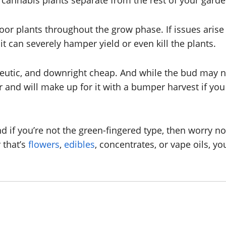
cannabis plants separate from the rest of your garden 
oor plants throughout the grow phase. If issues arise 
 it can severely hamper yield or even kill the plants.
utic, and downright cheap. And while the bud may no
and will make up for it with a bumper harvest if you 
 if you’re not the green-fingered type, then worry no
 that’s
flowers
,
edibles
, concentrates, or vape oils, y