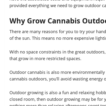
provided everything we need to grow outdoor ca
Why Grow Cannabis Outdo
There are many reasons for you to try your han
of the sun. This means no more expensive lightin
With no space constraints in the great outdoors,
that grow in more restricted spaces.
Outdoor cannabis is also more environmentally fr
cannabis outdoors, you’ll avoid wasting energy 
Outdoor growing is also a fun and relaxing hobby
closed room, then outdoor growing may be for yo
nothing more than relaxing afternoons spent ten