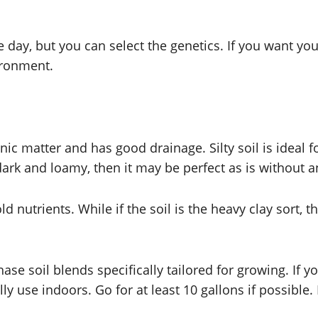
day, but you can select the genetics. If you want your 
vironment.
anic matter and has good drainage. Silty soil is ideal f
is dark and loamy, then it may be perfect as is without
ld nutrients. While if the soil is the heavy clay sort, t
chase soil blends specifically tailored for growing. If 
y use indoors. Go for at least 10 gallons if possibl