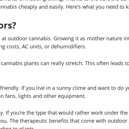
nnabis cheaply and easily. Here’s what you need to k
ors?
d at outdoor cannabis. Growing it as mother nature i
g costs, AC units, or dehumidifiers.
 cannabis plants can really stretch. This often leads
iendly. If you live in a sunny clime and want to do y
on fans, lights and other equipment.
. If you’re the type that would rather work under the 
u. The therapeutic benefits that come with outdoor g
ding to plants.