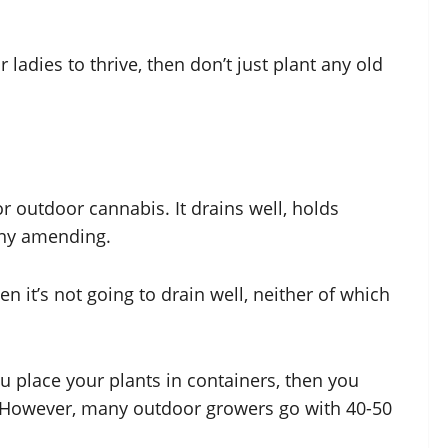
ladies to thrive, then don’t just plant any old
or outdoor cannabis. It drains well, holds
 any amending.
hen it’s not going to drain well, neither of which
you place your plants in containers, then you
e. However, many outdoor growers go with 40-50