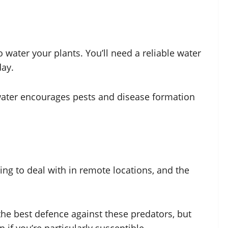
 water your plants. You’ll need a reliable water
day.
 water encourages pests and disease formation
ng to deal with in remote locations, and the
the best defence against these predators, but