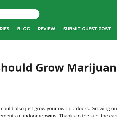
RIES
BLOG
REVIEW
SUBMIT GUEST POST
hould Grow Marijuan
u could also just grow your own outdoors. Growing out
ments of indoor growing. Thanks to the sun, the eart