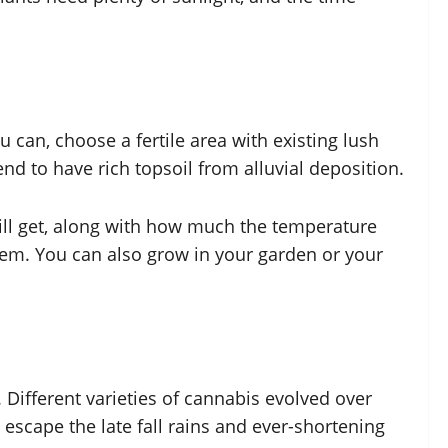
u can, choose a fertile area with existing lush
tend to have rich topsoil from alluvial deposition.
ll get, along with how much the temperature
blem. You can also grow in your garden or your
Different varieties of cannabis evolved over
escape the late fall rains and ever-shortening