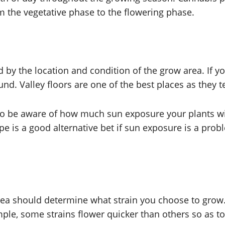
m the vegetative phase to the flowering phase.
d by the location and condition of the grow area. If yo
ound. Valley floors are one of the best places as they 
so be aware of how much sun exposure your plants wi
ope is a good alternative bet if sun exposure is a pro
rea should determine what strain you choose to grow. 
ple, some strains flower quicker than others so as to 