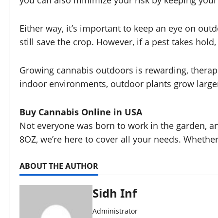
you can also minimize your risk by keeping your 
Either way, it’s important to keep an eye on outd
still save the crop. However, if a pest takes hold,
Growing cannabis outdoors is rewarding, therape
indoor environments, outdoor plants grow larger 
Buy Cannabis Online in USA
Not everyone was born to work in the garden, and
8OZ, we’re here to cover all your needs. Whether
ABOUT THE AUTHOR
Sidh Inf
Administrator