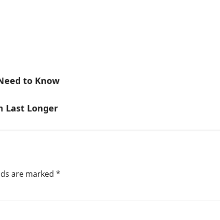
 Need to Know
 Last Longer
elds are marked
*