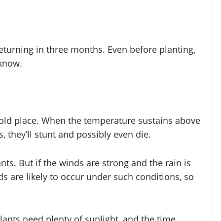
returning in three months. Even before planting,
 know.
ny old place. When the temperature sustains above
, they’ll stunt and possibly even die.
ts. But if the winds are strong and the rain is
s are likely to occur under such conditions, so
lants need plenty of sunlight, and the time