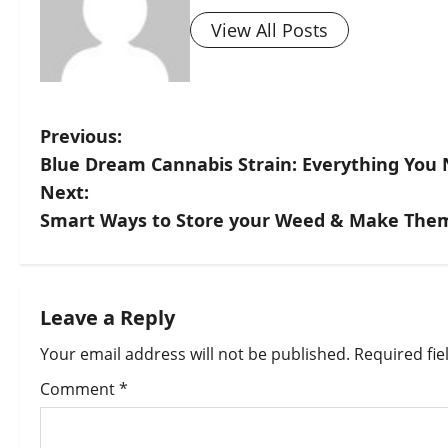
View All Posts
Previous:
Blue Dream Cannabis Strain: Everything You
Next:
Smart Ways to Store your Weed & Make Them
Leave a Reply
Your email address will not be published.
Required fi
Comment
*