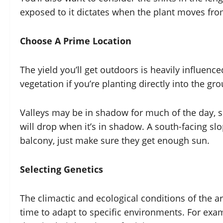
exposed to it dictates when the plant moves fro
Choose A Prime Location
The yield you’ll get outdoors is heavily influence
vegetation if you’re planting directly into the gr
Valleys may be in shadow for much of the day, 
will drop when it’s in shadow. A south-facing sl
balcony, just make sure they get enough sun.
Selecting Genetics
The climactic and ecological conditions of the a
time to adapt to specific environments. For exam