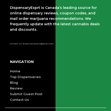
DispensaryExprt is Canada’s leading source for
online dispensary reviews, coupon codes, and
mail order marijuana recommendations. We
frequently update with the latest cannabis deals
and discounts.
Contact Us: dispensaryexprt@gmail.com
NAVIGATION
Home
Top Dispensaries
Blog
Review
Submit Guest Post
Contact Us