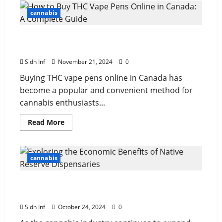
cannabis
How to Buy THC Vape Pens Online in Canada:
A Complete Guide
Sidh Inf
November 21, 2024
0
Buying THC vape pens online in Canada has
become a popular and convenient method for
cannabis enthusiasts...
Read More
cannabis
Exploring the Economic Benefits of Native
Reserve Dispensaries
Sidh Inf
October 24, 2024
0