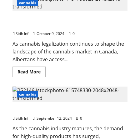
cannabis
Top 10 Websites to Buy Weed Online in
Alberta
Sidh Inf
October 9, 2024
0
As cannabis legalization continues to shape the
landscape of the cannabis market in Canada,
Albertans have access...
Read More
cannabis
The Science Behind AAAA Cannabis Potency
Sidh Inf
September 12, 2024
0
As the cannabis industry matures, the demand
for high-quality products has surged,