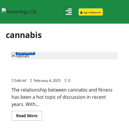
Login/Register
cannabis
cannabis
Cannabis and Fitness: Can Marijuana
Enhance Your Workouts?
Sidh Inf
February 4, 2025
0
The relationship between cannabis and fitness
has been a hot topic of discussion in recent
years. With...
Read More