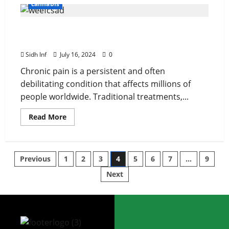
cannabis
Medical Cannabis and Chronic Pain: A Closer
Look at Efficacy and Safety
Sidh Inf
July 16, 2024
0
Chronic pain is a persistent and often
debilitating condition that affects millions of
people worldwide. Traditional treatments,...
Read More
Previous
1
2
3
4
5
6
7
…
9
Next