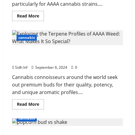
particularly for AAAA cannabis strains....
Read More
cannabis
Exploring the Terpene Profiles of AAAA Weed:
What Makes It So Special?
Sidh Inf
September 6, 2024
0
Cannabis connoisseurs around the world seek
out premium buds for their quality, potency,
and unique aromatic profiles....
Read More
cannabis
Popcorn Bud vs. Shake: Understanding the