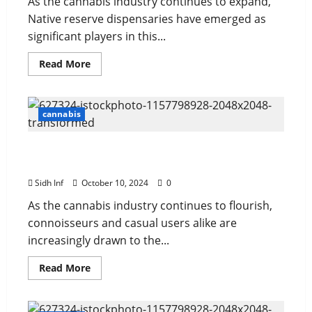
As the cannabis industry continues to expand,
Native reserve dispensaries have emerged as
significant players in this...
Read More
cannabis
A Comprehensive Guide to AAAA Strain
Effects
Sidh Inf
October 10, 2024
0
As the cannabis industry continues to flourish,
connoisseurs and casual users alike are
increasingly drawn to the...
Read More