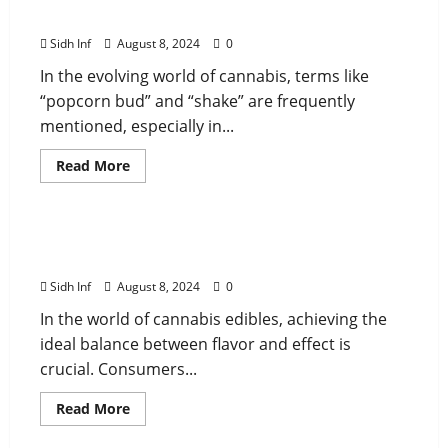
Differences and Uses
Sidh Inf
August 8, 2024
0
In the evolving world of cannabis, terms like
“popcorn bud” and “shake” are frequently
mentioned, especially in...
Read More
cannabis
Toking Teepee THC Gummies: The Perfect
Balance of Flavor and Effect
Sidh Inf
August 8, 2024
0
In the world of cannabis edibles, achieving the
ideal balance between flavor and effect is
crucial. Consumers...
Read More