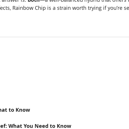
ts, Rainbow Chip is a strain worth trying if you’re 
What to Know
lief: What You Need to Know