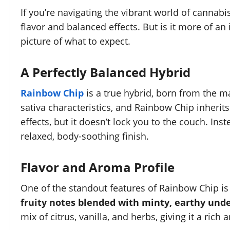
If you’re navigating the vibrant world of cannabi
flavor and balanced effects. But is it more of an 
picture of what to expect.
A Perfectly Balanced Hybrid
Rainbow Chip
is a true hybrid, born from the m
sativa characteristics, and Rainbow Chip inherits 
effects, but it doesn’t lock you to the couch. Inst
relaxed, body-soothing finish.
Flavor and Aroma Profile
One of the standout features of Rainbow Chip is
fruity notes blended with minty, earthy und
mix of citrus, vanilla, and herbs, giving it a rich