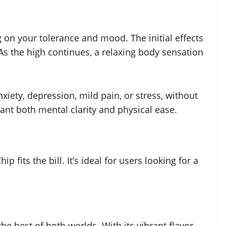
 on your tolerance and mood. The initial effects
As the high continues, a relaxing body sensation
xiety, depression, mild pain, or stress, without
want both mental clarity and physical ease.
fits the bill. It’s ideal for users looking for a
he best of both worlds. With its vibrant flavor,