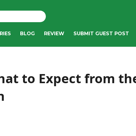
RIES
BLOG
REVIEW
SUBMIT GUEST POST
hat to Expect from t
n