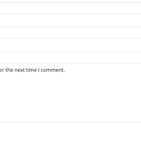
or the next time I comment.