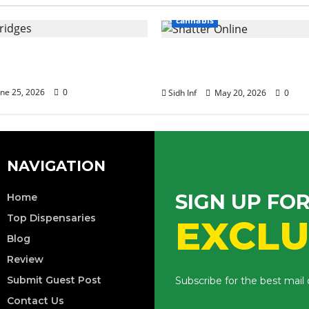
cannabis
of Terpenes in Cannabis
Tips for Buying Bulk W
ridge Effects
Shatter Online
ne 25, 2026
0
Sidh Inf
May 20, 2026
0
NAVIGATION
SIGN UP FO
Home
Top Dispensaries
EXCLU
Blog
Review
Submit Guest Post
Subscribe for the best mail
Contact Us