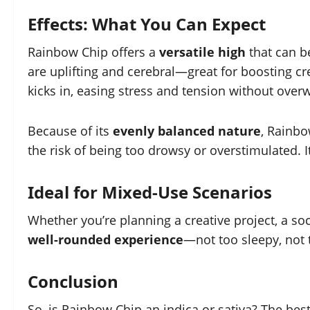
Effects: What You Can Expect
Rainbow Chip offers a
versatile high
that can b
are uplifting and cerebral—great for boosting cr
kicks in, easing stress and tension without ove
Because of its
evenly balanced nature
, Rainbo
the risk of being too drowsy or overstimulated. I
Ideal for Mixed-Use Scenarios
Whether you’re planning a creative project, a soci
well-rounded experience
—not too sleepy, not 
Conclusion
So, is Rainbow Chip an indica or sativa? The bes