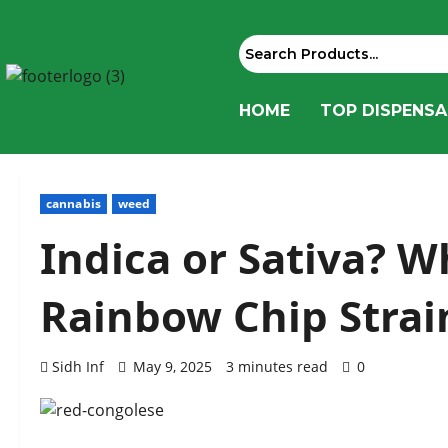
HOME
TOP DISPENSA
cannabis
weed
Indica or Sativa? W
Rainbow Chip Strai
Sidh Inf
May 9, 2025
3 minutes read
0