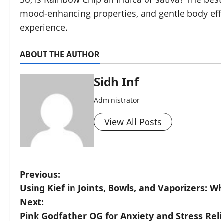
mood-enhancing properties, and gentle body effec
experience.
ABOUT THE AUTHOR
Sidh Inf
Administrator
View All Posts
Previous:
Using Kief in Joints, Bowls, and Vaporizers: 
Next:
Pink Godfather OG for Anxiety and Stress Re