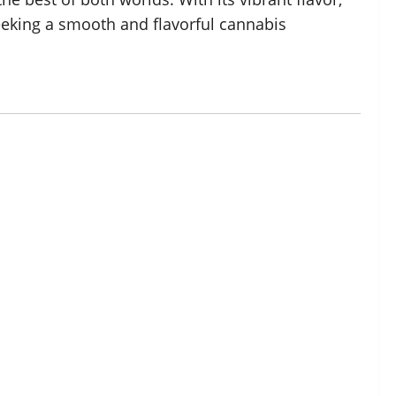
seeking a smooth and flavorful cannabis