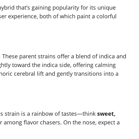
brid that’s gaining popularity for its unique
user experience, both of which paint a colorful
. These parent strains offer a blend of indica and
ightly toward the indica side, offering calming
oric cerebral lift and gently transitions into a
is strain is a rainbow of tastes—think
sweet,
lar among flavor chasers. On the nose, expect a