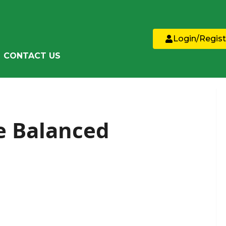
Login/Regist
CONTACT US
he Balanced