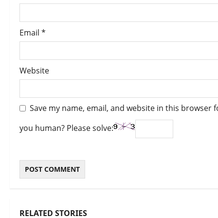
Email
*
Website
Save my name, email, and website in this browser f
you human? Please solve:
RELATED STORIES