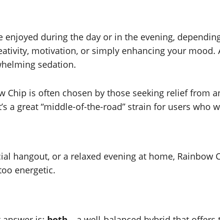
e enjoyed during the day or in the evening, depending
eativity, motivation, or simply enhancing your mood. 
rwhelming sedation.
w Chip is often chosen by those seeking relief from an
t’s a great “middle-of-the-road” strain for users who 
al hangout, or a relaxed evening at home, Rainbow Chip 
too energetic.
t answer is:
both
—a well-balanced hybrid that offers t