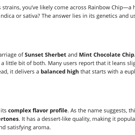
s strains, you’ve likely come across Rainbow Chip—a hy
indica or sativa? The answer lies in its genetics and 
arriage of
Sunset Sherbet
and
Mint Chocolate Chip
a little bit of both. Many users report that it leans sl
ead, it delivers a
balanced high
that starts with a euph
 its
complex flavor profile
. As the name suggests, th
ertones
. It has a dessert-like quality, making it popu
 and satisfying aroma.