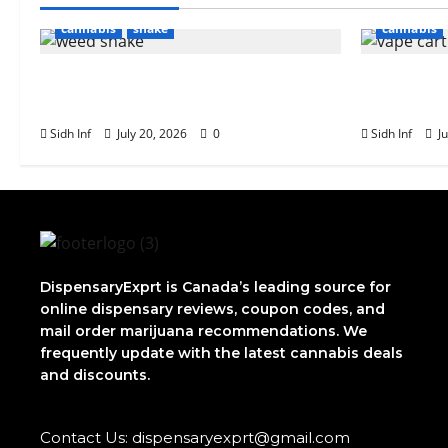
cannabis
shake
cannabis
What Is Weed Shake? Everything
The Role 
You Need to Know
Vape Cart
Sidh Inf
July 20, 2026
0
Sidh Inf
Ju
DispensaryExprt is Canada’s leading source for
online dispensary reviews, coupon codes, and
mail order marijuana recommendations. We
frequently update with the latest cannabis deals
and discounts.
Contact Us: dispensaryexprt@gmail.com