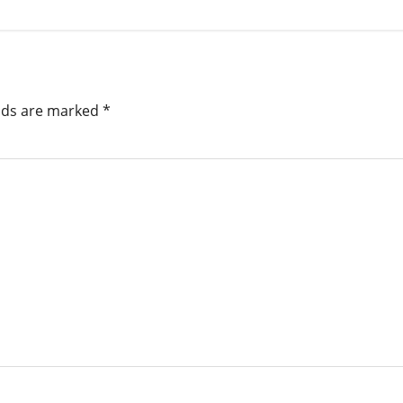
elds are marked
*