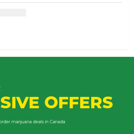
eed
R
SIVE OFFERS
 order marijuana deals in Canada