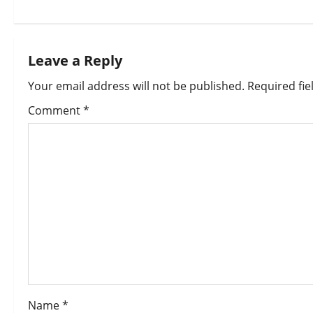
Leave a Reply
Your email address will not be published.
Required fi
Comment
*
Name
*