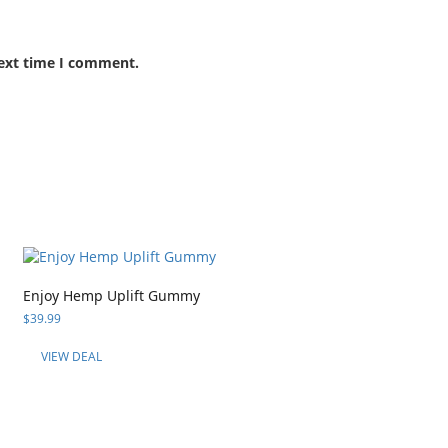
next time I comment.
Enjoy Hemp Uplift Gummy
$
39.99
VIEW DEAL