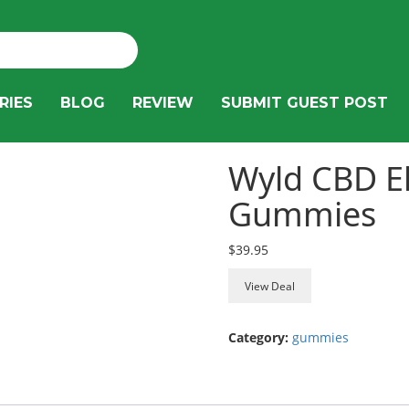
RIES
BLOG
REVIEW
SUBMIT GUEST POST
Wyld CBD E
Gummies
$
39.95
View Deal
Category:
gummies