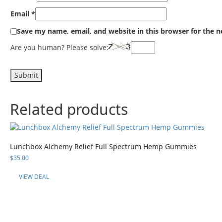
Email
*
Save my name, email, and website in this browser for the 
Are you human? Please solve:
Related products
Lunchbox Alchemy Relief Full Spectrum Hemp Gummies
$
35.00
VIEW DEAL