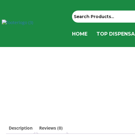
HOME
TOP DISPENSA
Description
Reviews (0)