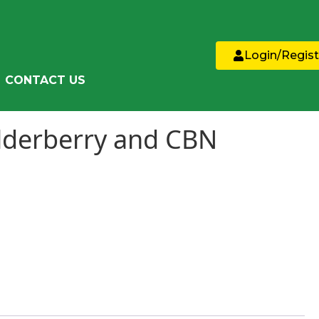
Login/Regist
CONTACT US
lderberry and CBN