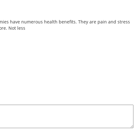
ies have numerous health benefits. They are pain and stress
re. Not less