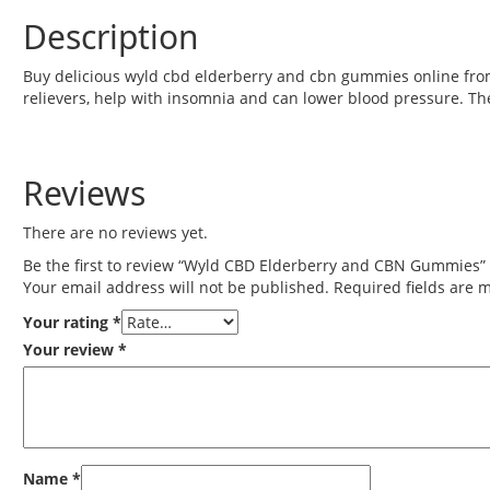
Description
Buy delicious wyld cbd elderberry and cbn gummies online fro
relievers, help with insomnia and can lower blood pressure. 
Reviews
There are no reviews yet.
Be the first to review “Wyld CBD Elderberry and CBN Gummies”
Your email address will not be published.
Required fields are
Your rating
*
Your review
*
Name
*