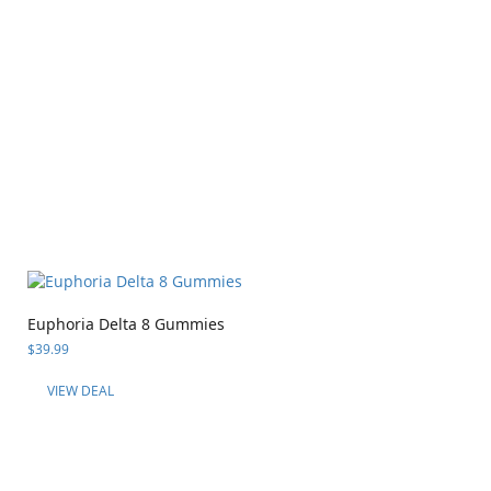
Euphoria Delta 8 Gummies
$
39.99
VIEW DEAL