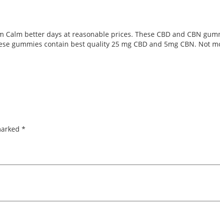
m Calm better days at reasonable prices. These CBD and CBN gumm
These gummies contain best quality 25 mg CBD and 5mg CBN. Not mo
 marked
*