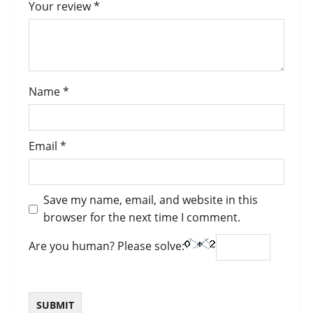
Your review
*
Name
*
Email
*
Save my name, email, and website in this
browser for the next time I comment.
Are you human? Please solve: