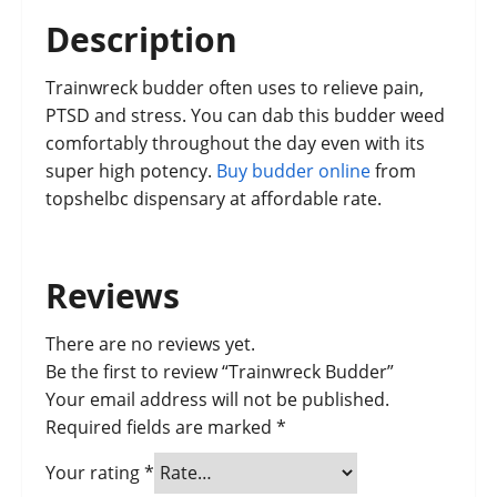
Description
Trainwreck budder often uses to relieve pain,
PTSD and stress. You can dab this budder weed
comfortably throughout the day even with its
super high potency.
Buy budder online
from
topshelbc dispensary at affordable rate.
Reviews
There are no reviews yet.
Be the first to review “Trainwreck Budder”
Your email address will not be published.
Required fields are marked
*
Your rating
*