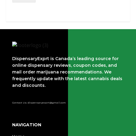
DispensaryExprt is Canada’s leading source for
online dispensary reviews, coupon codes, and
mail order marijuana recommendations. We
frequently update with the latest cannabis deals
and discounts.
Contact Us: dispensaryexprt@gmail.com
NAVIGATION