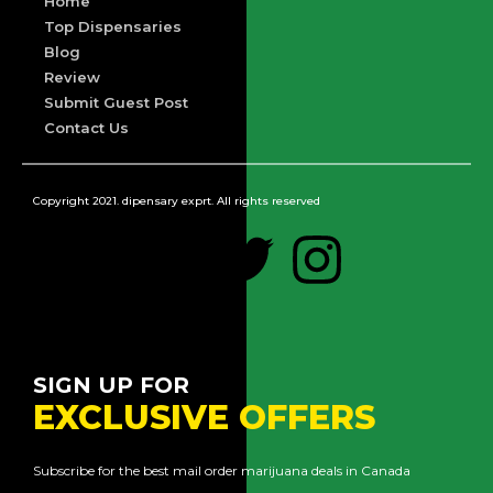
Home
Top Dispensaries
Blog
Review
Submit Guest Post
Contact Us
Copyright 2021. dipensary exprt. All rights reserved
SIGN UP FOR
EXCLUSIVE OFFERS
Subscribe for the best mail order marijuana deals in Canada