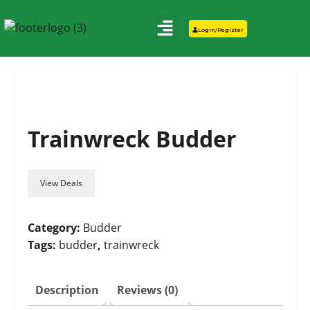
Login/Register
Trainwreck Budder
View Deals
Category:
Budder
Tags:
budder
,
trainwreck
Description
Reviews (0)