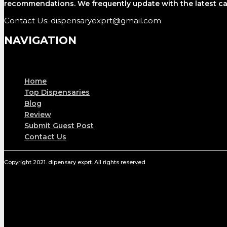
recommendations. We frequently update with the latest ca
Contact Us: dispensaryexprt@gmail.com
NAVIGATION
Menu
Home
Top Dispensaries
Blog
Review
Submit Guest Post
Contact Us
Copyright 2021. dipensary exprt. All rights reserved