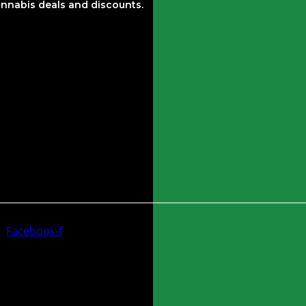
nnabis deals and discounts.
Facebook-f