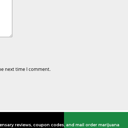
he next time I comment.
pensary reviews, coupon codes, and mail order marijuana