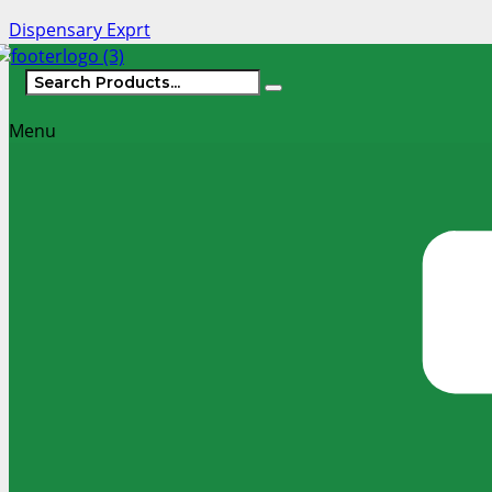
Dispensary Exprt
Menu