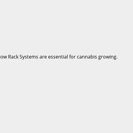
row Rack Systems are essential for cannabis growing.