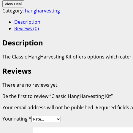
View Deal
Category:
hangharvesting
Description
Reviews (0)
Description
The Classic HangHarvesting Kit offers options which cater
Reviews
There are no reviews yet.
Be the first to review “Classic HangHarvesting Kit”
Your email address will not be published.
Required fields
Your rating
*