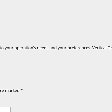
 to your operation’s needs and your preferences. Vertical G
 are marked
*