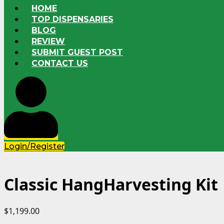
HOME
TOP DISPENSARIES
BLOG
REVIEW
SUBMIT GUEST POST
CONTACT US
Login/Register
Classic HangHarvesting Kit
$
1,199.00