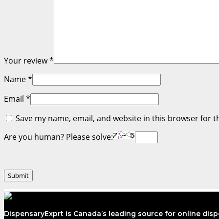
Your review
*
Name
*
Email
*
Save my name, email, and website in this browser for t
Are you human? Please solve:
DispensaryExprt is Canada’s leading source for online dis