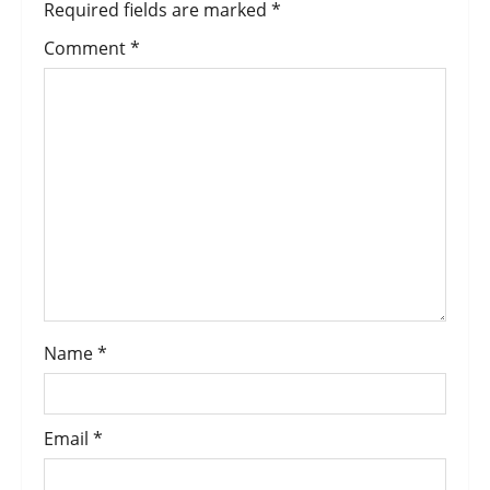
Required fields are marked
*
Comment
*
Name
*
Email
*