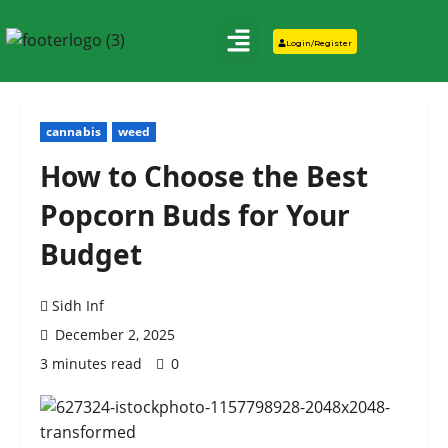
Login/Register
cannabis
weed
How to Choose the Best
Popcorn Buds for Your
Budget
Sidh Inf
December 2, 2025
3 minutes read
0