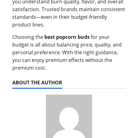
you understand burn quality, flavor, and overall
satisfaction. Trusted brands maintain consistent
standards—even in their budget-friendly
product lines.
Choosing the
best popcorn buds
for your
budget is all about balancing price, quality, and
personal preference. With the right guidance,
you can enjoy premium effects without the
premium cost.
ABOUT THE AUTHOR