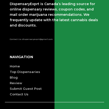
DispensaryExprt is Canada’s leading source for
online dispensary reviews, coupon codes, and
mail order marijuana recommendations. We
frequently update with the latest cannabis deals
and discounts.
Contact Us: dispensaryexprt@gmail.com
NAVIGATION
Home
Top Dispensaries
Blog
Review
Submit Guest Post
Contact Us