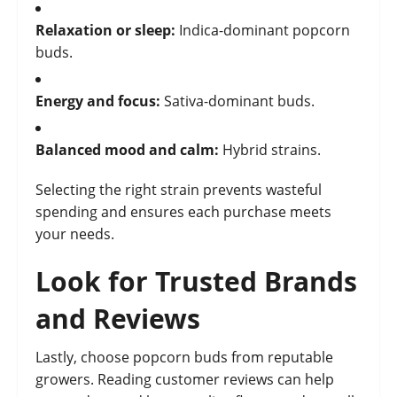
Relaxation or sleep:
Indica-dominant popcorn
buds.
Energy and focus:
Sativa-dominant buds.
Balanced mood and calm:
Hybrid strains.
Selecting the right strain prevents wasteful
spending and ensures each purchase meets
your needs.
Look for Trusted Brands
and Reviews
Lastly, choose popcorn buds from reputable
growers. Reading customer reviews can help