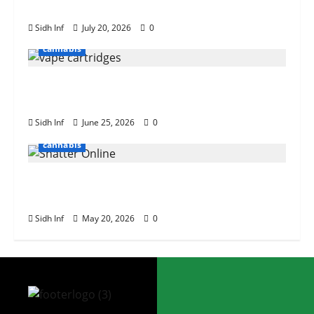
Need to Know
Sidh Inf
July 20, 2026
0
cannabis
The Role of Terpenes in Cannabis Vape
Cartridge Effects
Sidh Inf
June 25, 2026
0
cannabis
Tips for Buying Bulk Weed Shatter
Online
Sidh Inf
May 20, 2026
0