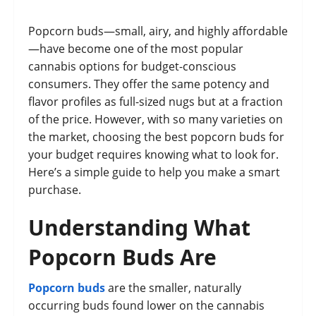
Popcorn buds—small, airy, and highly affordable
—have become one of the most popular
cannabis options for budget-conscious
consumers. They offer the same potency and
flavor profiles as full-sized nugs but at a fraction
of the price. However, with so many varieties on
the market, choosing the best popcorn buds for
your budget requires knowing what to look for.
Here’s a simple guide to help you make a smart
purchase.
Understanding What
Popcorn Buds Are
Popcorn buds
are the smaller, naturally
occurring buds found lower on the cannabis