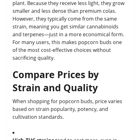
plant. Because they receive less light, they grow
smaller and less dense than premium colas.
However, they typically come from the same
strain, meaning you get similar cannabinoids
and terpenes—just in a more economical form.
For many users, this makes popcorn buds one
of the most cost-effective choices without
sacrificing quality.
Compare Prices by
Strain and Quality
When shopping for popcorn buds, price varies
based on strain popularity, potency, and
cultivation standards.