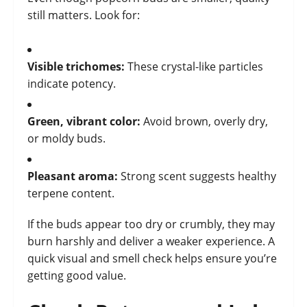
still matters. Look for:
Visible trichomes:
These crystal-like particles
indicate potency.
Green, vibrant color:
Avoid brown, overly dry,
or moldy buds.
Pleasant aroma:
Strong scent suggests healthy
terpene content.
If the buds appear too dry or crumbly, they may
burn harshly and deliver a weaker experience. A
quick visual and smell check helps ensure you’re
getting good value.