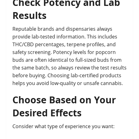
Check Potency and Lab
Results
Reputable brands and dispensaries always
provide lab-tested information. This includes
THC/CBD percentages, terpene profiles, and
safety screening. Potency levels for popcorn
buds are often identical to full-sized buds from
the same batch, so always review the test results
before buying. Choosing lab-certified products
helps you avoid low-quality or unsafe cannabis.
Choose Based on Your
Desired Effects
Consider what type of experience you want: