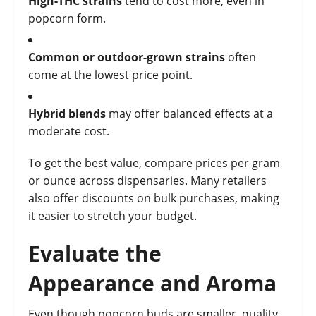
High-THC strains
tend to cost more, even in
popcorn form.
Common or outdoor-grown strains
often
come at the lowest price point.
Hybrid blends
may offer balanced effects at a
moderate cost.
To get the best value, compare prices per gram
or ounce across dispensaries. Many retailers
also offer discounts on bulk purchases, making
it easier to stretch your budget.
Evaluate the
Appearance and Aroma
Even though popcorn buds are smaller, quality