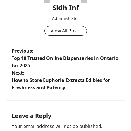
Sidh Inf
Administrator
View All Posts
Previous:
Top 10 Trusted Online Dispensaries in Ontario
for 2025
Next:
How to Store Euphoria Extracts Edibles for
Freshness and Potency
Leave a Reply
Your email address will not be published.