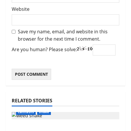
Website
Save my name, email, and website in this
browser for the next time I comment.
Are you human? Please solve:
RELATED STORIES
cannabis
shake
What Is Weed Shake? Everything You