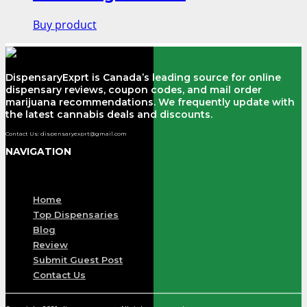
Buy product
DispensaryExprt is Canada’s leading source for online
dispensary reviews, coupon codes, and mail order
marijuana recommendations. We frequently update with
the latest cannabis deals and discounts.
Contact Us: dispensaryexprt@gmail.com
NAVIGATION
Menu
Home
Top Dispensaries
Blog
Review
Submit Guest Post
Contact Us