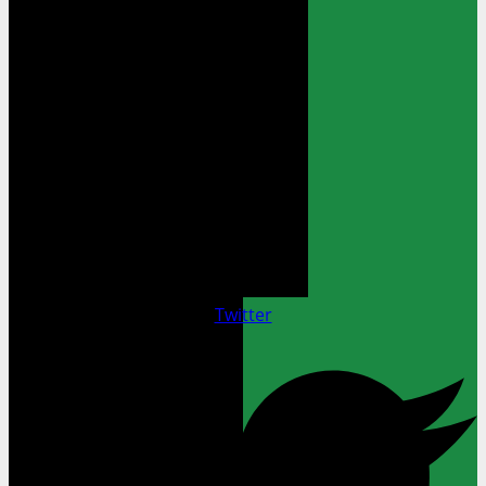
Twitter