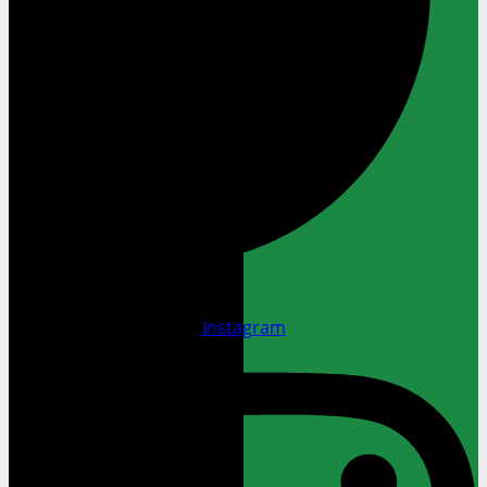
Instagram