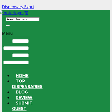
Dispensary Exprt
Menu
HOME
TOP
DISPENSARIES
BLOG
REVIEW
SUBMIT
GUEST