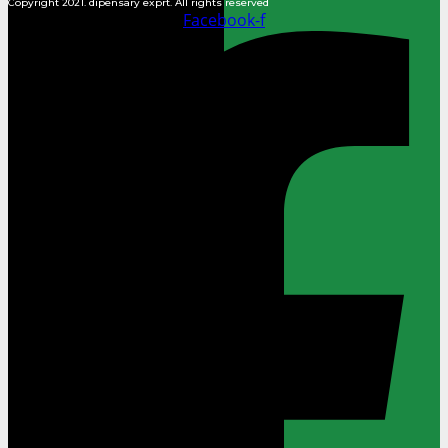
Copyright 2021. dipensary exprt. All rights reserved
Facebook-f