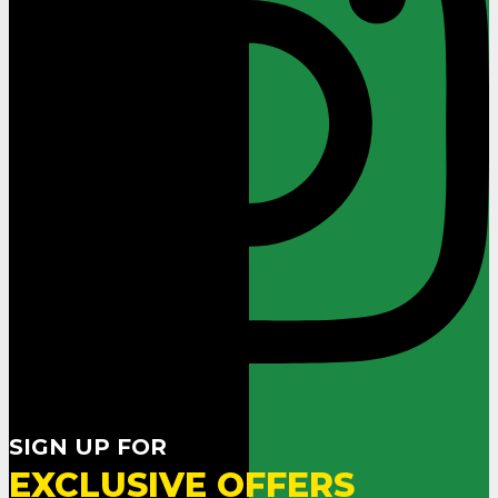
SIGN UP FOR
EXCLUSIVE OFFERS