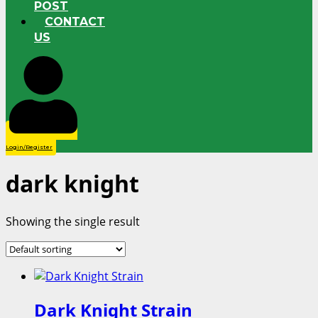
POST
CONTACT
US
Login/Register
dark knight
Showing the single result
Dark Knight Strain