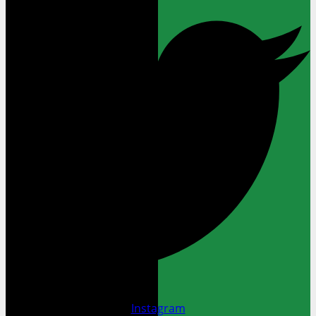
Instagram