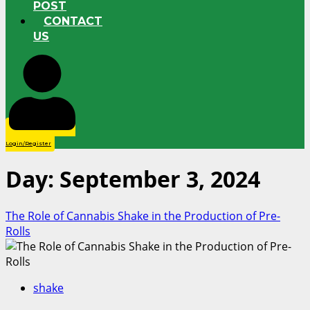
POST
CONTACT
US
Login/Register
Day:
September 3, 2024
The Role of Cannabis Shake in the Production of Pre-
Rolls
shake