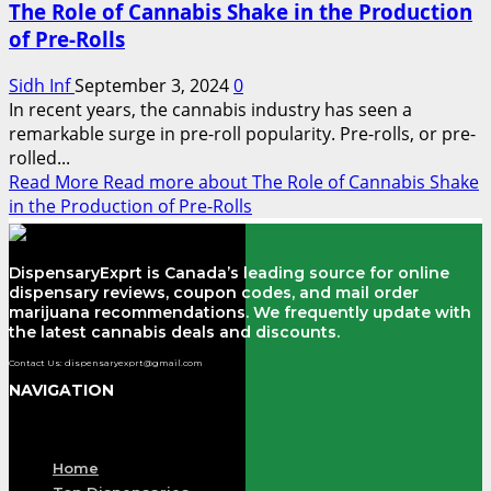
The Role of Cannabis Shake in the Production
of Pre-Rolls
Sidh Inf
September 3, 2024
0
In recent years, the cannabis industry has seen a
remarkable surge in pre-roll popularity. Pre-rolls, or pre-
rolled...
Read More
Read more about The Role of Cannabis Shake
in the Production of Pre-Rolls
DispensaryExprt is Canada’s leading source for online
dispensary reviews, coupon codes, and mail order
marijuana recommendations. We frequently update with
the latest cannabis deals and discounts.
Contact Us: dispensaryexprt@gmail.com
NAVIGATION
Menu
Home