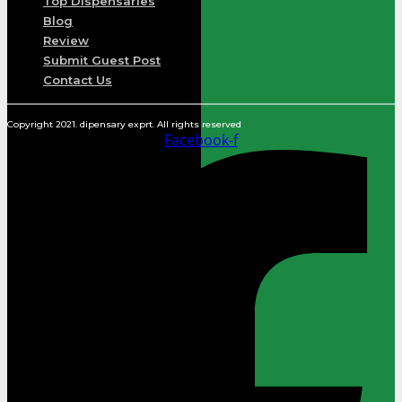
Top Dispensaries
Blog
Review
Submit Guest Post
Contact Us
Copyright 2021. dipensary exprt. All rights reserved
Facebook-f