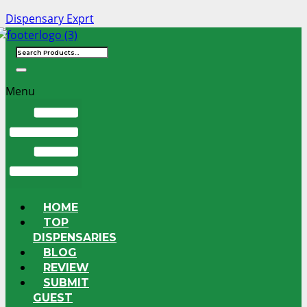
Dispensary Exprt
Menu
HOME
TOP
DISPENSARIES
BLOG
REVIEW
SUBMIT
GUEST